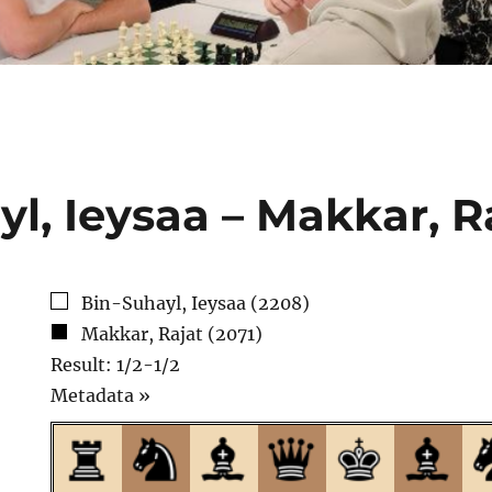
l, Ieysaa – Makkar, R
Bin-Suhayl, Ieysaa (2208)
Makkar, Rajat (2071)
Result: 1/2-1/2
Click
Metadata »
to
open.