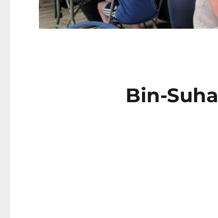
Bin-Suhay