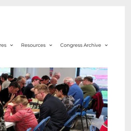
res
Resources
Congress Archive