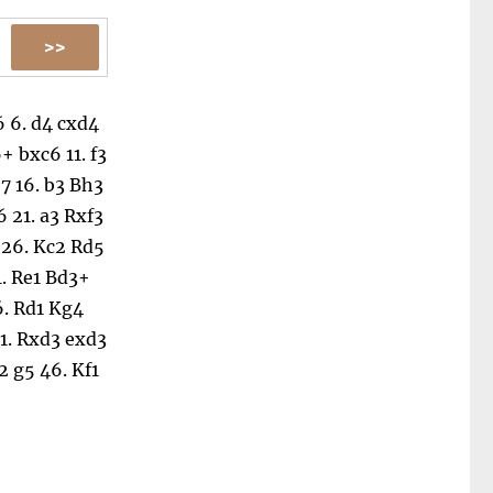
6
6.
d4
cxd4
6+
bxc6
11.
f3
7
16.
b3
Bh3
6
21.
a3
Rxf3
26.
Kc2
Rd5
1.
Re1
Bd3+
6.
Rd1
Kg4
1.
Rxd3
exd3
2
g5
46.
Kf1
51.
Kg4
Kh1