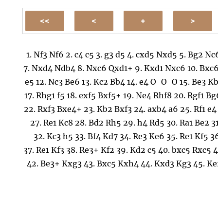
1.
Nf3
Nf6
2.
c4
c5
3.
g3
d5
4.
cxd5
Nxd5
5.
Bg2
Nc
7.
Nxd4
Ndb4
8.
Nxc6
Qxd1+
9.
Kxd1
Nxc6
10.
Bxc
e5
12.
Nc3
Be6
13.
Kc2
Bb4
14.
e4
O-O-O
15.
Be3
Kb
17.
Rhg1
f5
18.
exf5
Bxf5+
19.
Ne4
Rhf8
20.
Rgf1
Bg
22.
Rxf3
Bxe4+
23.
Kb2
Bxf3
24.
axb4
a6
25.
Rf1
e4
27.
Re1
Kc8
28.
Bd2
Rh5
29.
h4
Rd5
30.
Ra1
Be2
3
32.
Kc3
h5
33.
Bf4
Kd7
34.
Re3
Ke6
35.
Re1
Kf5
3
37.
Re1
Kf3
38.
Re3+
Kf2
39.
Kd2
c5
40.
bxc5
Rxc5
4
42.
Be3+
Kxg3
43.
Bxc5
Kxh4
44.
Kxd3
Kg3
45.
Ke
h4
47.
Bd6+
Kh3
48.
b4
g4
49.
Kf2
g3+
50.
Kf3
Kh2
52.
Bxg3
hxg3
53.
Kxg3
Kg1
54.
Kf3