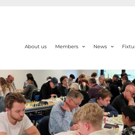
About us
Members
News
Fixtu