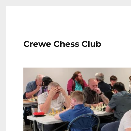
Crewe Chess Club