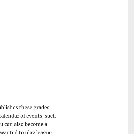
ublishes these grades
calendar of events, such
ou can also become a
 wanted to play league