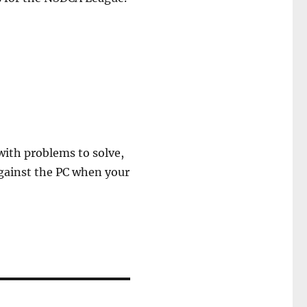
 with problems to solve,
against the PC when your