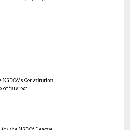
he NSDCA’s Constitution
 of interest.
ts for the NSDCA League.