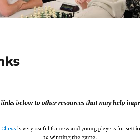
nks
 links below to other resources that may help impr
g Chess
is very useful for new and young players for setti
to winning the game.