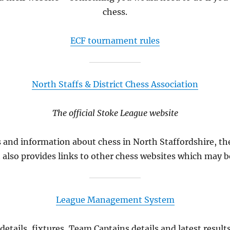
chess.
ECF tournament rules
North Staffs & District Chess Association
The official Stoke League website
s and information about chess in North Staffordshire, t
t also provides links to other chess websites which may be
League Management System
etails, fixtures, Team Captains details and latest resul