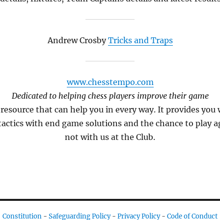
Andrew Crosby
Tricks and Traps
www.chesstempo.com
Dedicated to helping chess players improve their game
resource that can help you in every way. It provides you
 tactics with end game solutions and the chance to play 
not with us at the Club.
Constitution
-
Safeguarding Policy
-
Privacy Policy
-
Code of Conduct