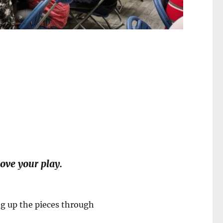
ove your play.
ng up the pieces through