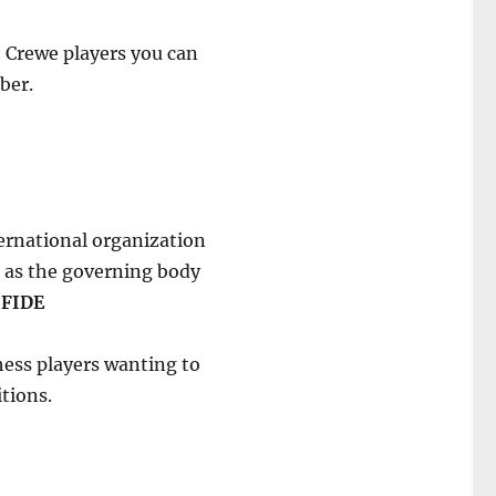
 2 Crewe players you can
ber.
ternational organization
s as the governing body
s
FIDE
 Chess players wanting to
tions.