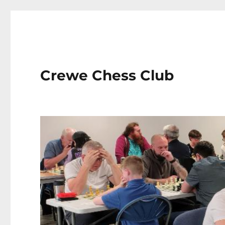
Crewe Chess Club