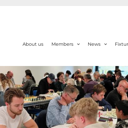
About us
Members
News
Fixtu