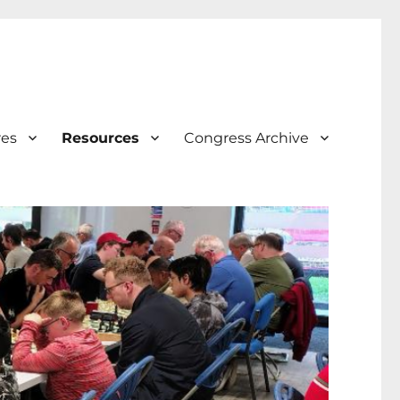
res
Resources
Congress Archive