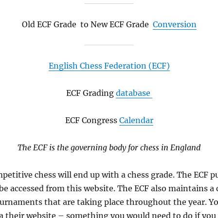
Old ECF Grade to New ECF Grade
Conversion
English Chess Federation (ECF)
ECF Grading
database
ECF Congress
Calendar
The ECF is the governing body for chess in England
petitive chess will end up with a chess grade. The ECF p
e accessed from this website. The ECF also maintains a 
urnaments that are taking place throughout the year. Y
 their website – something you would need to do if you