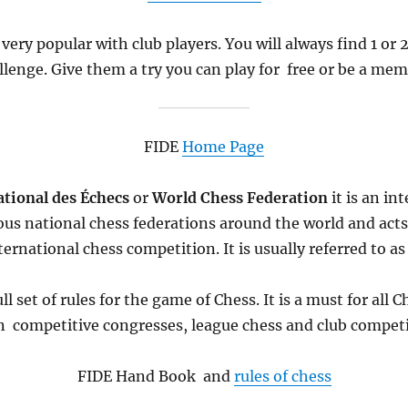
 very popular with club players. You will always find 1 or
llenge. Give them a try you can play for free or be a mem
FIDE
Home Page
tional des Échecs
or
World Chess Federation
it
is an in
ous national chess federations around the world and act
ternational chess competition. It is usually referred to a
ll set of rules for the game of Chess. It is a must for all
in competitive congresses, league chess and club competi
FIDE Hand Book and
rules of chess