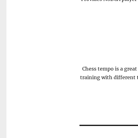
Chess tempo is a great 
training with different