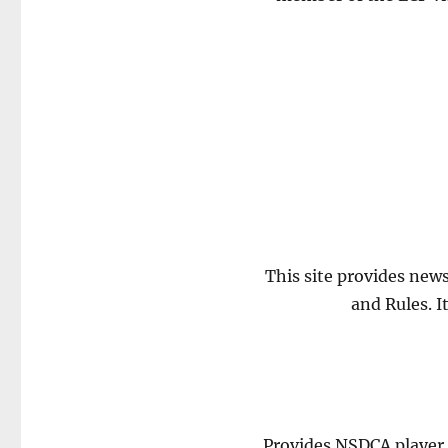
This site provides new
and Rules. I
Provides NSDCA player d