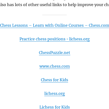
also has lots of other useful links to help improve your c
Chess Lessons – Learn with Online Courses – Chess.co
Practice chess positions • lichess.org
ChessPuzzle.net
www.chess.com
Chess for Kids
lichess.org
Lichess for Kids