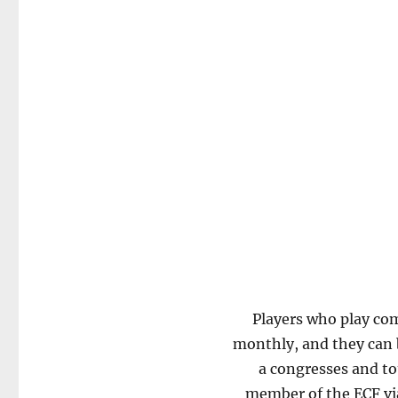
Players who play com
monthly, and they can b
a congresses and to
member of the ECF via