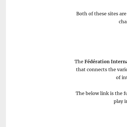
Both of these sites are
cha
The
Fédération Interna
that connects the vari
of in
The below link is the fu
play 