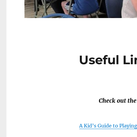
Useful Li
Check out the
A Kid’s Guide to Playin