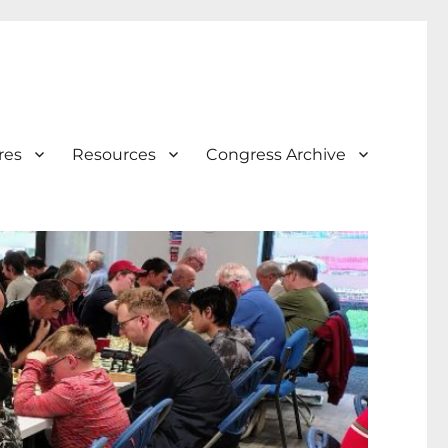
res
Resources
Congress Archive