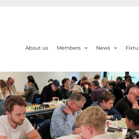
About us
Members
News
Fixtu