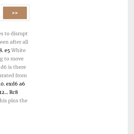
s to disrupt
een after all
8.
e5
White
ng to move
n
d6
is there
parated from
10.
exd6
a6
12...
Rc8
his pins the
.
Rd8
15.
Qd5
f3
Blocking
2.
Qxe3
Qc6