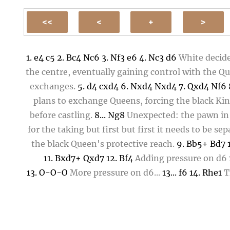
1.
e4
c5
2.
Bc4
Nc6
3.
Nf3
e6
4.
Nc3
d6
White decide
the centre, eventually gaining control with the Qu
exchanges.
5.
d4
cxd4
6.
Nxd4
Nxd4
7.
Qxd4
Nf6
plans to exchange Queens, forcing the black Ki
before castling.
8...
Ng8
Unexpected: the pawn i
for the taking but first but first it needs to be se
the black Queen's protective reach.
9.
Bb5+
Bd7
11.
Bxd7+
Qxd7
12.
Bf4
Adding pressure on
d6
13.
O-O-O
More pressure on
d6
...
13...
f6
14.
Rhe1
T
pawn in e-file, lest it forks Queen and Bishop
14..
Kf7
16.
Qb3
Rc8
17.
h4
Blocking ...
g5
17...
Nh6
18.
Ng4
18...
Nf5
19.
Ne4
b5
20.
h5
Rc4
21.
Be3
Nxe3
2