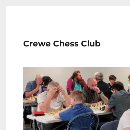
Crewe Chess Club