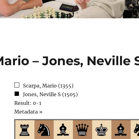
ario – Jones, Neville 
Scarpa, Mario (1355)
Jones, Neville S (1505)
Result: 0-1
Click
Metadata »
to
open.