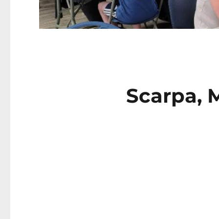
Scarpa, M