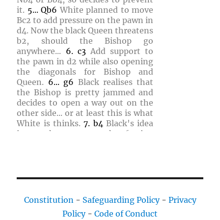
it.
5...
Qb6
White planned to move
Bc2
to add pressure on the pawn in
d4
. Now the black Queen threatens
b2
, should the Bishop go
anywhere...
6.
c3
Add support to
the pawn in
d2
while also opening
the diagonals for Bishop and
Queen.
6...
g6
Black realises that
the Bishop is pretty jammed and
decides to open a way out on the
other side... or at least this is what
White is thinks.
7.
b4
Black's idea
is to exchange pawns, thus freeing
the a-file for the Rook.
7...
c4
Black
refuses and no everything is really
stuck. White figures that a
sacrifice of a piece is needed to
weaken the black pawns and gain
room for maneuvre.
8.
Nbd2
Nh6
Constitution
-
Safeguarding Policy
-
Privacy
White figures that Black plan is
Policy
-
Code of Conduct
different than originally