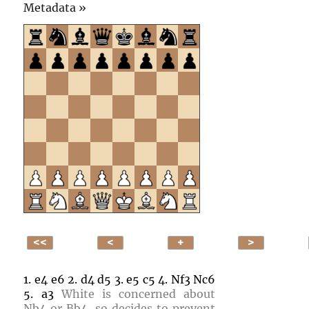
Click
Metadata »
to
open.
1.
e4
e6
2.
d4
d5
3.
e5
c5
4.
Nf3
Nc6
5.
a3
White is concerned about
Nb4
or
Bb4
, so decides to prevent