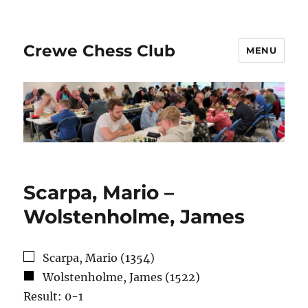
Crewe Chess Club
MENU
Scarpa, Mario –
Wolstenholme, James
Scarpa, Mario (1354)
Wolstenholme, James (1522)
Result: 0-1