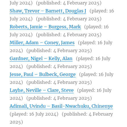
July 2024)
(published: 4 February 2025)
Shaw, Trevor – Barnett, Douglas J
(played: 16
July 2024)
(published: 4 February 2025)
Roberts, Jamie – Burgess, Mark
(played: 16
July 2024)
(published: 4 February 2025)
Miller, Adam – Coney, James
(played: 16 July
2024)
(published: 4 February 2025)
Gardner, Nigel – Kelly, Alan
(played: 16 July
2024)
(published: 4 February 2025)
Jesse, Paul – Bulbeck, George
(played: 16 July
2024)
(published: 4 February 2025)
Layhe, Neville – Clare, Steve
(played: 16 July
2024)
(published: 4 February 2025)
Adimali, Uvindu – Basil-Nwachuku, Chinenye
(played: 16 July 2024)
(published: 4 February
2025)