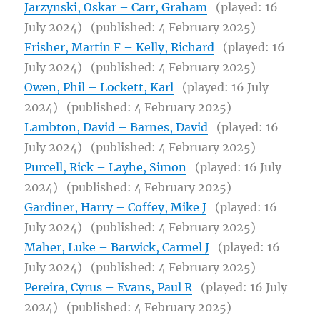
Jarzynski, Oskar – Carr, Graham
(played: 16
July 2024)
(published: 4 February 2025)
Frisher, Martin F – Kelly, Richard
(played: 16
July 2024)
(published: 4 February 2025)
Owen, Phil – Lockett, Karl
(played: 16 July
2024)
(published: 4 February 2025)
Lambton, David – Barnes, David
(played: 16
July 2024)
(published: 4 February 2025)
Purcell, Rick – Layhe, Simon
(played: 16 July
2024)
(published: 4 February 2025)
Gardiner, Harry – Coffey, Mike J
(played: 16
July 2024)
(published: 4 February 2025)
Maher, Luke – Barwick, Carmel J
(played: 16
July 2024)
(published: 4 February 2025)
Pereira, Cyrus – Evans, Paul R
(played: 16 July
2024)
(published: 4 February 2025)