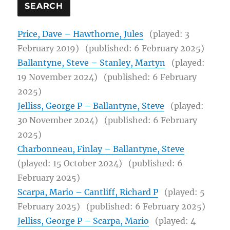
Price, Dave – Hawthorne, Jules
(played: 3
February 2019)
(published: 6 February 2025)
Ballantyne, Steve – Stanley, Martyn
(played:
19 November 2024)
(published: 6 February
2025)
Jelliss, George P – Ballantyne, Steve
(played:
30 November 2024)
(published: 6 February
2025)
Charbonneau, Finlay – Ballantyne, Steve
(played: 15 October 2024)
(published: 6
February 2025)
Scarpa, Mario – Cantliff, Richard P
(played: 5
February 2025)
(published: 6 February 2025)
Jelliss, George P – Scarpa, Mario
(played: 4