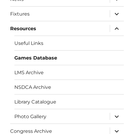
child
menu
expand
Fixtures
child
menu
expand
Resources
child
menu
Useful Links
Games Database
LMS Archive
NSDCA Archive
Library Catalogue
expand
Photo Gallery
child
menu
expand
Congress Archive