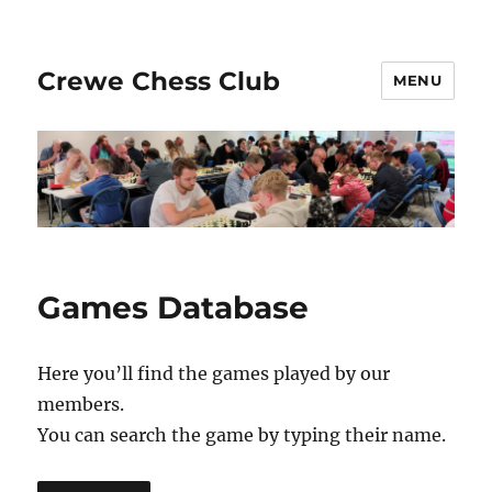
Crewe Chess Club
MENU
Games Database
Here you’ll find the games played by our
members.
You can search the game by typing their name.