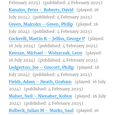
February 2025)
(published: 4 February 2025)
Kanalos, Peter – Roberts, David
(played: 16
July 2024)
(published: 4 February 2025)
Green, Malcolm – Green, Philip
(played: 16
July 2024)
(published: 4 February 2025)
Cockerill, Martin K – Jelliss, George P
(played:
16 July 2024)
(published: 4 February 2025)
Keenan, Michael – Wolszczak, Leon
(played:
16 July 2024)
(published: 4 February 2025)
Ledgerton, Joe – Grocott, Philip
(played: 16
July 2024)
(published: 4 February 2025)
Fields, Adam – Heath, Graham
(played: 16 July
2024)
(published: 4 February 2025)
Maher, Neil – Nienaber, Kobus
(played: 16 July
2024)
(published: 4 February 2025)
Bulbeck, Julian M – Marks, Saul
(played: 16