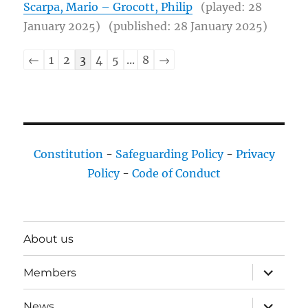
Scarpa, Mario – Grocott, Philip
(played: 28
January 2025)
(published: 28 January 2025)
Chessgame
←
1
2
3
4
5
...
8
→
list
navigation
Constitution
-
Safeguarding Policy
-
Privacy
Policy
-
Code of Conduct
About us
expand
Members
child
menu
expand
News