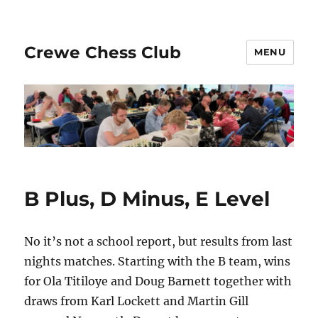
Crewe Chess Club
MENU
B Plus, D Minus, E Level
No it’s not a school report, but results from last
nights matches. Starting with the B team, wins
for Ola Titiloye and Doug Barnett together with
draws from Karl Lockett and Martin Gill