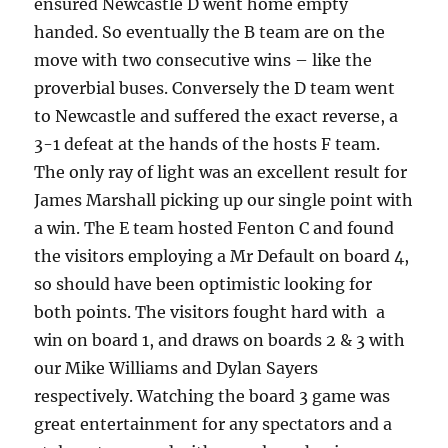
ensured Newcastle D went home empty
handed. So eventually the B team are on the
move with two consecutive wins – like the
proverbial buses. Conversely the D team went
to Newcastle and suffered the exact reverse, a
3-1 defeat at the hands of the hosts F team.
The only ray of light was an excellent result for
James Marshall picking up our single point with
a win. The E team hosted Fenton C and found
the visitors employing a Mr Default on board 4,
so should have been optimistic looking for
both points. The visitors fought hard with a
win on board 1, and draws on boards 2 & 3 with
our Mike Williams and Dylan Sayers
respectively. Watching the board 3 game was
great entertainment for any spectators and a