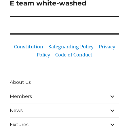
E team white-washed
Next
post:
Constitution
-
Safeguarding Policy
-
Privacy
Policy
-
Code of Conduct
About us
expand
Members
child
menu
expand
News
child
menu
expand
Fixtures
child