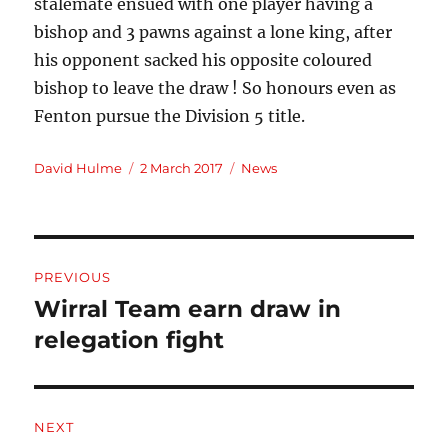
stalemate ensued with one player having a
bishop and 3 pawns against a lone king, after
his opponent sacked his opposite coloured
bishop to leave the draw ! So honours even as
Fenton pursue the Division 5 title.
Author
Posted
Categories
David Hulme
2 March 2017
News
on
Post
PREVIOUS
navigation
Wirral Team earn draw in
Previous
post:
relegation fight
NEXT