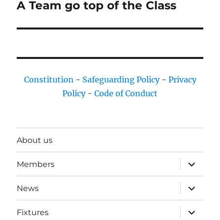
A Team go top of the Class
Next
post:
Constitution
-
Safeguarding Policy
-
Privacy
Policy
-
Code of Conduct
About us
expand
Members
child
menu
expand
News
child
menu
expand
Fixtures
child