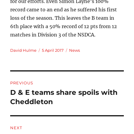
for our efforts. Even Simon Layhe’s 100%
record came to an end as he suffered his first
loss of the season. This leaves the B team in
6th place with a 50% record of 12 pts from 12
matches in Division 3 of the NSDCA.
Author
Posted
Categories
David Hulme
5 April 2017
News
on
Post
PREVIOUS
navigation
D & E teams share spoils with
Previous
post:
Cheddleton
NEXT