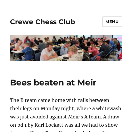
Crewe Chess Club
MENU
Bees beaten at Meir
The B team came home with tails between
their legs on Monday night, where a whitewash
was just avoided against Meir’s A team. A draw
on bd 1 by Karl Lockett was all we had to show