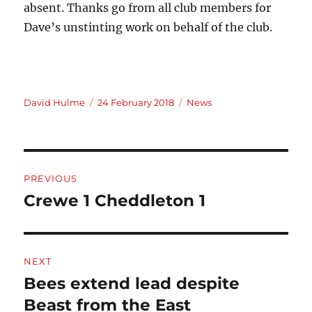
absent. Thanks go from all club members for
Dave’s unstinting work on behalf of the club.
Author
Posted
Categories
David Hulme
24 February 2018
News
on
Post
PREVIOUS
navigation
Crewe 1 Cheddleton 1
Previous
post:
NEXT
Bees extend lead despite
Next
post:
Beast from the East