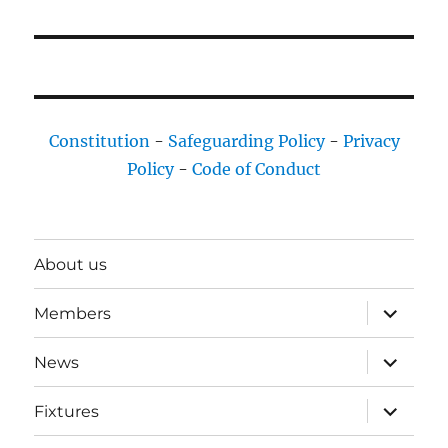
Constitution
-
Safeguarding Policy
-
Privacy
Policy
-
Code of Conduct
About us
expand
Members
child
menu
expand
News
child
menu
expand
Fixtures
child
menu