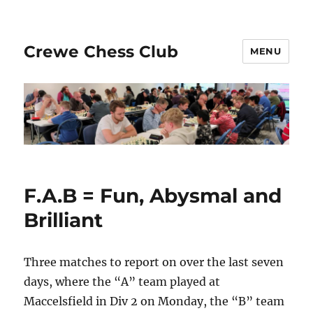
Crewe Chess Club
MENU
F.A.B = Fun, Abysmal and
Brilliant
Three matches to report on over the last seven
days, where the “A” team played at
Maccelsfield in Div 2 on Monday, the “B” team