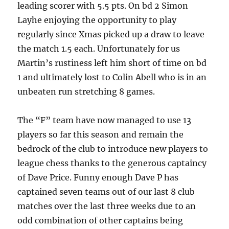
leading scorer with 5.5 pts. On bd 2 Simon
Layhe enjoying the opportunity to play
regularly since Xmas picked up a draw to leave
the match 1.5 each. Unfortunately for us
Martin’s rustiness left him short of time on bd
1 and ultimately lost to Colin Abell who is in an
unbeaten run stretching 8 games.
The “F” team have now managed to use 13
players so far this season and remain the
bedrock of the club to introduce new players to
league chess thanks to the generous captaincy
of Dave Price. Funny enough Dave P has
captained seven teams out of our last 8 club
matches over the last three weeks due to an
odd combination of other captains being