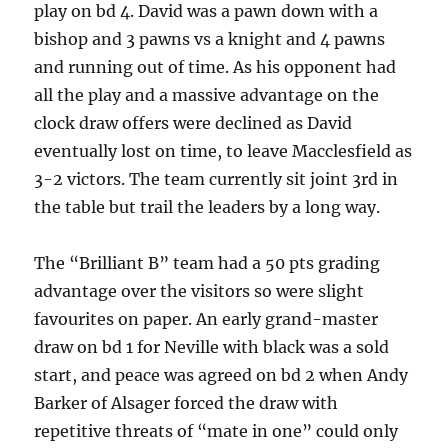
play on bd 4. David was a pawn down with a
bishop and 3 pawns vs a knight and 4 pawns
and running out of time. As his opponent had
all the play and a massive advantage on the
clock draw offers were declined as David
eventually lost on time, to leave Macclesfield as
3-2 victors. The team currently sit joint 3rd in
the table but trail the leaders by a long way.
The “Brilliant B” team had a 50 pts grading
advantage over the visitors so were slight
favourites on paper. An early grand-master
draw on bd 1 for Neville with black was a sold
start, and peace was agreed on bd 2 when Andy
Barker of Alsager forced the draw with
repetitive threats of “mate in one” could only