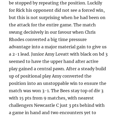
be stopped by repeating the position. Luckily
for Rick his opponent did not see a forced win,
but this is not surprising when he had been on
the attack for the entire game. The match
swung decisively in our favour when Chris
Rhodes converted a big time pressure
advantage into a major material gain to give us
a 2-1 lead. Junior Amy Lovatt with black on bd 3
seemed to have the upper hand after active
play gained a central pawn. After a steady build
up of positional play Amy converted the
position into an unstoppable win to ensure the
match was won 3-1. The Bees stay top of div 3
with 15 pts from 9 matches, with nearest
challengers Newcastle C just 3 pts behind with
a game in hand and two encounters yet to