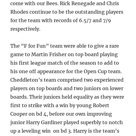
come with our Bees. Rick Renegade and Chris
Rhodes continue to be the outstanding players
for the team with records of 6.5/7 and 7/9
respectively.
The “F for Fun” team were able to give a rare
game to Martin Frisher on top board playing
his first league match of the season to add to
his one off appearance for the Open Cup team.
Cheddleton’s team comprised two experienced
players on top boards and two juniors on lower
boards. Their juniors held equality as they were
first to strike with a win by young Robert
Cooper on bd 4, before our own improving
junior Harry Gardiner played superbly to notch
up a leveling win on bd 3. Harry is the team’s