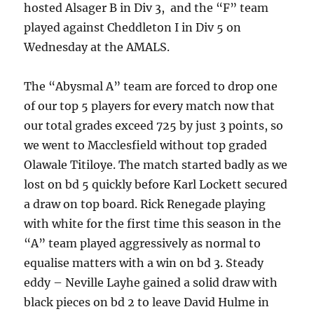
hosted Alsager B in Div 3, and the “F” team
played against Cheddleton I in Div 5 on
Wednesday at the AMALS.
The “Abysmal A” team are forced to drop one
of our top 5 players for every match now that
our total grades exceed 725 by just 3 points, so
we went to Macclesfield without top graded
Olawale Titiloye. The match started badly as we
lost on bd 5 quickly before Karl Lockett secured
a draw on top board. Rick Renegade playing
with white for the first time this season in the
“A” team played aggressively as normal to
equalise matters with a win on bd 3. Steady
eddy – Neville Layhe gained a solid draw with
black pieces on bd 2 to leave David Hulme in