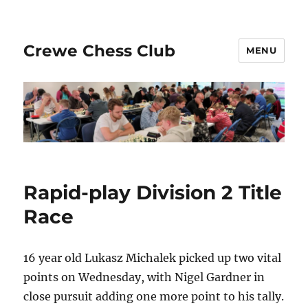
Crewe Chess Club
MENU
Rapid-play Division 2 Title
Race
16 year old Lukasz Michalek picked up two vital
points on Wednesday, with Nigel Gardner in
close pursuit adding one more point to his tally.