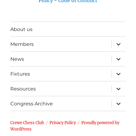
Policy
-
Code of Conduct
About us
expand
Members
child
menu
expand
News
child
menu
expand
Fixtures
child
menu
expand
Resources
child
menu
expand
Congress Archive
child
menu
Crewe Chess Club
Privacy Policy
Proudly powered by
WordPress