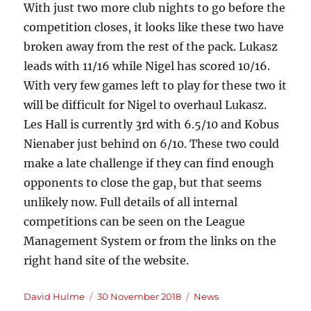
With just two more club nights to go before the
competition closes, it looks like these two have
broken away from the rest of the pack. Lukasz
leads with 11/16 while Nigel has scored 10/16.
With very few games left to play for these two it
will be difficult for Nigel to overhaul Lukasz.
Les Hall is currently 3rd with 6.5/10 and Kobus
Nienaber just behind on 6/10. These two could
make a late challenge if they can find enough
opponents to close the gap, but that seems
unlikely now. Full details of all internal
competitions can be seen on the League
Management System or from the links on the
right hand site of the website.
Author
Posted
Categories
David Hulme
30 November 2018
News
on