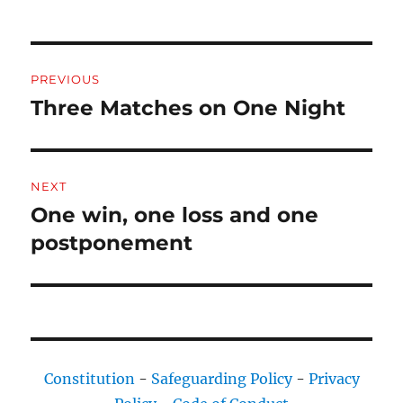
Post
PREVIOUS
navigation
Three Matches on One Night
Previous
post:
NEXT
One win, one loss and one
Next
post:
postponement
Constitution
-
Safeguarding Policy
-
Privacy