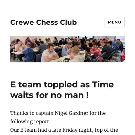
Crewe Chess Club
MENU
E team toppled as Time
waits for no man !
Thanks to captain Nigel Gardner for the
following report:
Our E team had a late Friday night, top of the