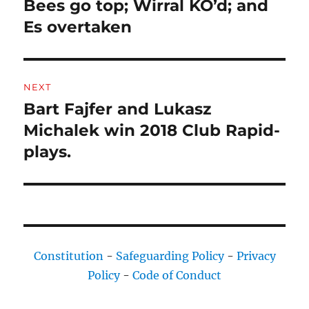
Bees go top; Wirral KO’d; and
Previous
post:
Es overtaken
NEXT
Bart Fajfer and Lukasz
Next
post:
Michalek win 2018 Club Rapid-
plays.
Constitution
-
Safeguarding Policy
-
Privacy
Policy
-
Code of Conduct