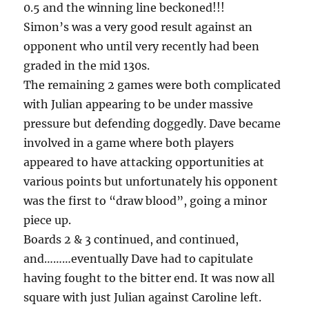
0.5 and the winning line beckoned!!!
Simon’s was a very good result against an
opponent who until very recently had been
graded in the mid 130s.
The remaining 2 games were both complicated
with Julian appearing to be under massive
pressure but defending doggedly. Dave became
involved in a game where both players
appeared to have attacking opportunities at
various points but unfortunately his opponent
was the first to “draw blood”, going a minor
piece up.
Boards 2 & 3 continued, and continued,
and………eventually Dave had to capitulate
having fought to the bitter end. It was now all
square with just Julian against Caroline left.