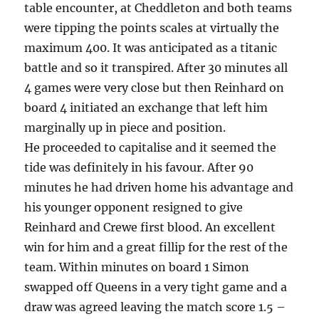
table encounter, at Cheddleton and both teams
were tipping the points scales at virtually the
maximum 400. It was anticipated as a titanic
battle and so it transpired. After 30 minutes all
4 games were very close but then Reinhard on
board 4 initiated an exchange that left him
marginally up in piece and position.
He proceeded to capitalise and it seemed the
tide was definitely in his favour. After 90
minutes he had driven home his advantage and
his younger opponent resigned to give
Reinhard and Crewe first blood. An excellent
win for him and a great fillip for the rest of the
team. Within minutes on board 1 Simon
swapped off Queens in a very tight game and a
draw was agreed leaving the match score 1.5 –