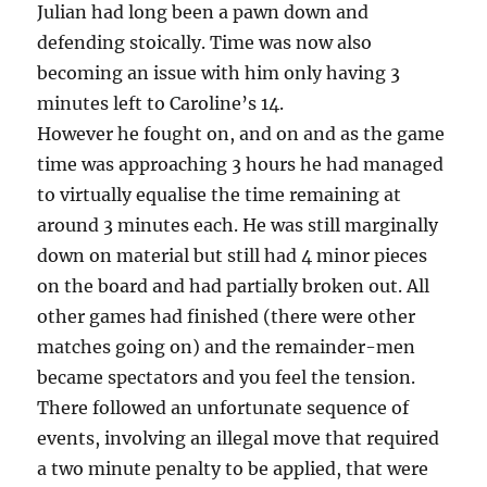
Julian had long been a pawn down and
defending stoically. Time was now also
becoming an issue with him only having 3
minutes left to Caroline’s 14.
However he fought on, and on and as the game
time was approaching 3 hours he had managed
to virtually equalise the time remaining at
around 3 minutes each. He was still marginally
down on material but still had 4 minor pieces
on the board and had partially broken out. All
other games had finished (there were other
matches going on) and the remainder-men
became spectators and you feel the tension.
There followed an unfortunate sequence of
events, involving an illegal move that required
a two minute penalty to be applied, that were