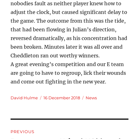
nobodies fault as neither player knew how to
adjust the clock, but caused significant delay to
the game. The outcome from this was the tide,
that had been flowing in Julian’s direction,
reversed dramatically, as his concentration had
been broken. Minutes later it was all over and
Cheddleton ran out worthy winners.
A great evening’s competition and our E team
are going to have to regroup, lick their wounds
and come out fighting in the new year.
Author
Posted
Categories
David Hulme
16 December 2018
News
on
Post
PREVIOUS
navigation