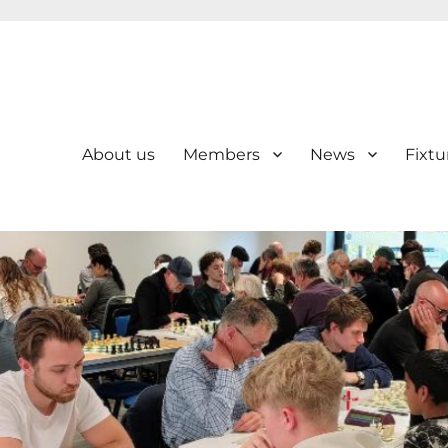
About us
Members
News
Fixtu