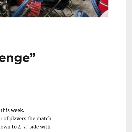
lenge”
 this week.
r of players the match
down to 4-a-side with