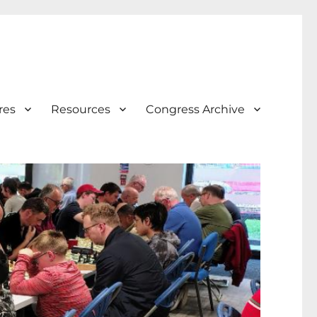
res
Resources
Congress Archive