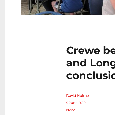
Crewe be
and Long
conclusi
Author
David Hulme
Posted
9 June 2019
on
Categories
News