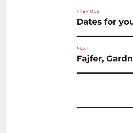
Post
PREVIOUS
navigation
Dates for you
Previous
post:
NEXT
Fajfer, Gard
Next
post: