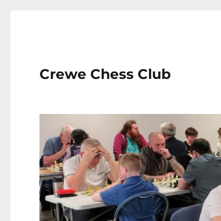
Crewe Chess Club