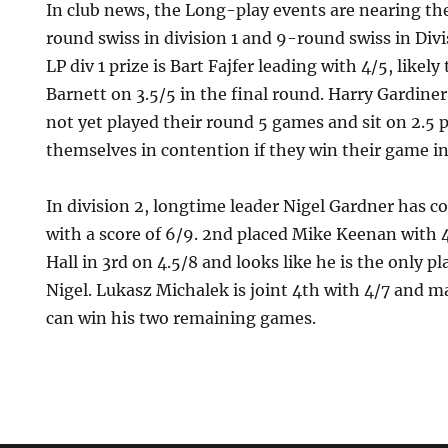
In club news, the Long-play events are nearing th
round swiss in division 1 and 9-round swiss in Divi
LP div 1 prize is Bart Fajfer leading with 4/5, likel
Barnett on 3.5/5 in the final round. Harry Gardin
not yet played their round 5 games and sit on 2.5 p
themselves in contention if they win their game i
In division 2, longtime leader Nigel Gardner has 
with a score of 6/9. 2nd placed Mike Keenan with 4
Hall in 3rd on 4.5/8 and looks like he is the only p
Nigel. Lukasz Michalek is joint 4th with 4/7 and ma
can win his two remaining games.