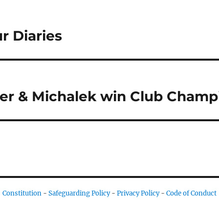
r Diaries
ner & Michalek win Club Champ
Constitution
-
Safeguarding Policy
-
Privacy Policy
-
Code of Conduct