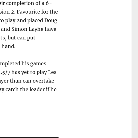
eir completion of a 6-
sion 2. Favourite for the
y to play 2nd placed Doug
er and Simon Layhe have
ts, but can put
n hand.
completed his games
.5/7 has yet to play Les
layer than can overtake
y catch the leader if he