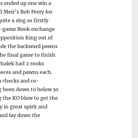
es ended up one win a
d Meir’s Bob Perry for
ite a slog as firstly
nd-game Rook exchange
opposition King out of
vade the backward pawns
he final game to finish
chalek had 2 rooks
ieces and pawns each.
n checks and co-
ng been down to below 10
g the KO blow to get the
y in great spirit and
 and lay down the