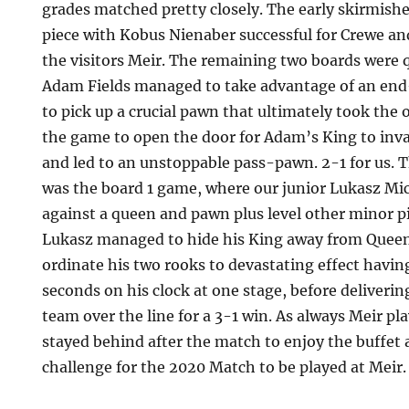
grades matched pretty closely. The early skirmish
piece with Kobus Nienaber successful for Crewe an
the visitors Meir. The remaining two boards were qu
Adam Fields managed to take advantage of an e
to pick up a crucial pawn that ultimately took the 
the game to open the door for Adam’s King to in
and led to an unstoppable pass-pawn. 2-1 for us. T
was the board 1 game, where our junior Lukasz Mi
against a queen and pawn plus level other minor p
Lukasz managed to hide his King away from Quee
ordinate his two rooks to devastating effect havi
seconds on his clock at one stage, before deliverin
team over the line for a 3-1 win. As always Meir pla
stayed behind after the match to enjoy the buffet
challenge for the 2020 Match to be played at Meir.