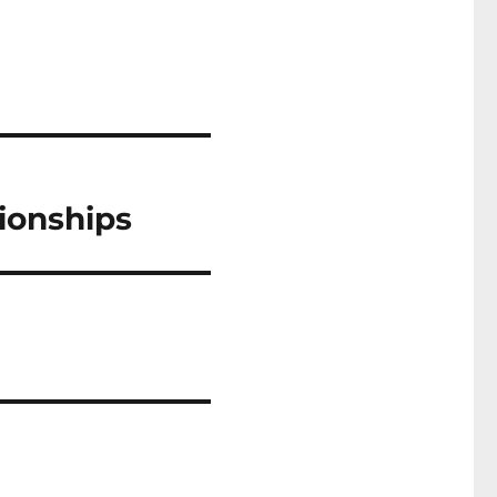
ionships