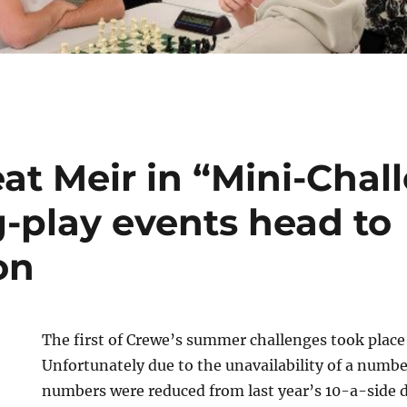
at Meir in “Mini-Chal
-play events head to
on
The first of Crewe’s summer challenges took place
Unfortunately due to the unavailability of a numbe
numbers were reduced from last year’s 10-a-side 