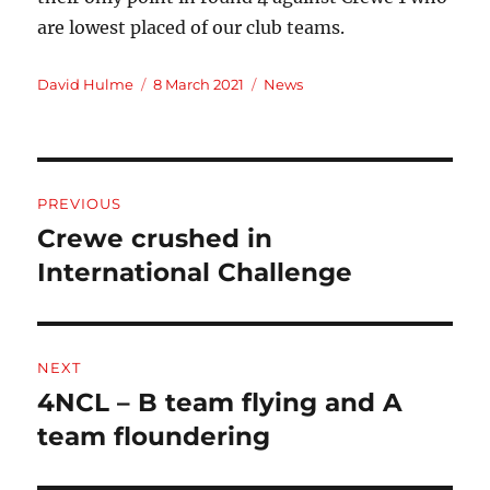
are lowest placed of our club teams.
Author
Posted
Categories
David Hulme
8 March 2021
News
on
Post
PREVIOUS
navigation
Crewe crushed in
Previous
post:
International Challenge
NEXT
4NCL – B team flying and A
Next
post:
team floundering