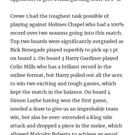
Crewe 1 had the toughest task possible of
playing against Holmes Chapel who had a 100%
record over two seasons going into this match.
Top two boards were significantly outgraded as
Rick Renegade played superbly to pick up 1 pt
on board 2. On board 3 Harry Gardiner played
Colin Mills who has a briliant record in the
online format, but Harry pulled out all the aces
to win two exciting and tough games, which
kept the match in the balance. On board 4
Simon Layhe having won the first game,
needed a draw to give us an improbable team
win, but alas he over-extended a King side
attack and dropped a piece in the melee, which
allowed Malcolm Roberts to achieve an equal