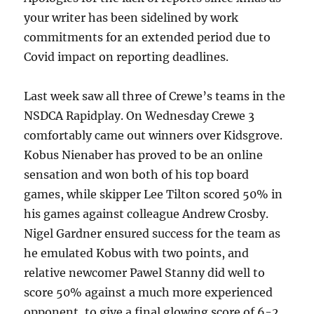
your writer has been sidelined by work
commitments for an extended period due to
Covid impact on reporting deadlines.
Last week saw all three of Crewe’s teams in the
NSDCA Rapidplay. On Wednesday Crewe 3
comfortably came out winners over Kidsgrove.
Kobus Nienaber has proved to be an online
sensation and won both of his top board
games, while skipper Lee Tilton scored 50% in
his games against colleague Andrew Crosby.
Nigel Gardner ensured success for the team as
he emulated Kobus with two points, and
relative newcomer Pawel Stanny did well to
score 50% against a much more experienced
opponent, to give a final glowing score of 6-2.