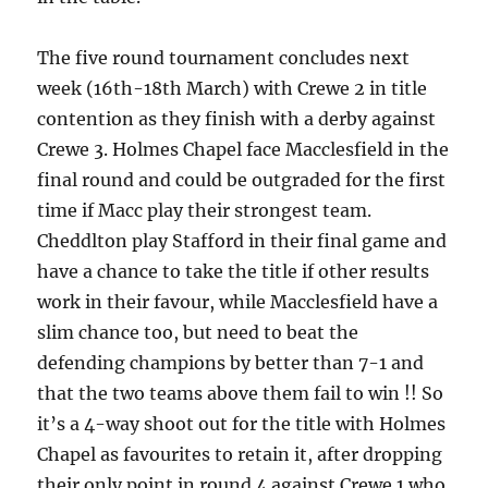
The five round tournament concludes next
week (16th-18th March) with Crewe 2 in title
contention as they finish with a derby against
Crewe 3. Holmes Chapel face Macclesfield in the
final round and could be outgraded for the first
time if Macc play their strongest team.
Cheddlton play Stafford in their final game and
have a chance to take the title if other results
work in their favour, while Macclesfield have a
slim chance too, but need to beat the
defending champions by better than 7-1 and
that the two teams above them fail to win !! So
it’s a 4-way shoot out for the title with Holmes
Chapel as favourites to retain it, after dropping
their only point in round 4 against Crewe 1 who