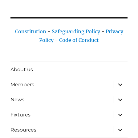
Constitution
-
Safeguarding Policy
-
Privacy
Policy
-
Code of Conduct
About us
expand
Members
child
menu
expand
News
child
menu
expand
Fixtures
child
menu
expand
Resources
child
menu