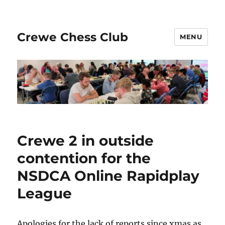
Crewe Chess Club
MENU
Crewe 2 in outside
contention for the
NSDCA Online Rapidplay
League
Apologies for the lack of reports since xmas as