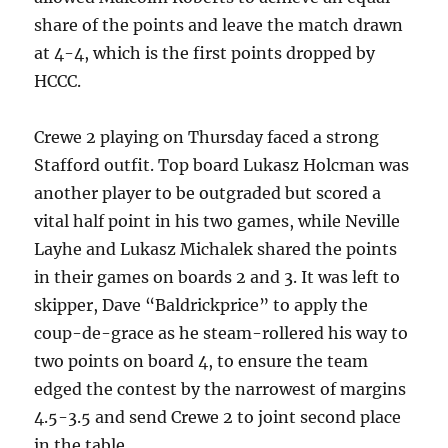
share of the points and leave the match drawn
at 4-4, which is the first points dropped by
HCCC.
Crewe 2 playing on Thursday faced a strong
Stafford outfit. Top board Lukasz Holcman was
another player to be outgraded but scored a
vital half point in his two games, while Neville
Layhe and Lukasz Michalek shared the points
in their games on boards 2 and 3. It was left to
skipper, Dave “Baldrickprice” to apply the
coup-de-grace as he steam-rollered his way to
two points on board 4, to ensure the team
edged the contest by the narrowest of margins
4.5-3.5 and send Crewe 2 to joint second place
in the table.