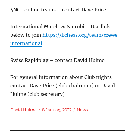
4NCL online teams – contact Dave Price
International Match vs Nairobi – Use link
below to join
https://lichess.org/team/crewe-
international
Swiss Rapidplay – contact David Hulme
For general information about Club nights
contact Dave Price (club chairman) or David
Hulme (club secretary)
Author
Posted
Categories
David Hulme
8 January 2022
News
on