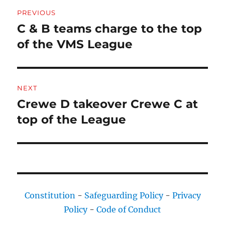
Post
PREVIOUS
navigation
C & B teams charge to the top
Previous
post:
of the VMS League
NEXT
Crewe D takeover Crewe C at
Next
post:
top of the League
Constitution
-
Safeguarding Policy
-
Privacy
Policy
-
Code of Conduct