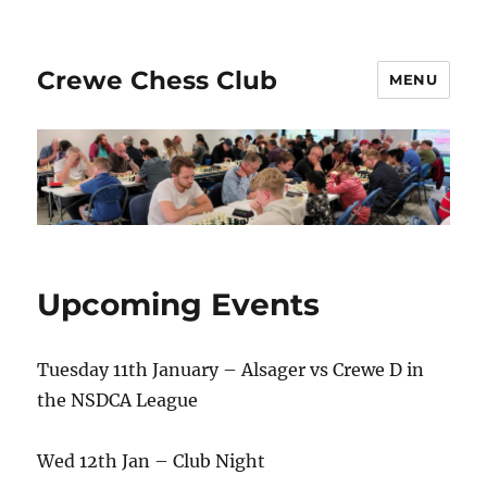
Crewe Chess Club
MENU
Upcoming Events
Tuesday 11th January – Alsager vs Crewe D in
the NSDCA League
Wed 12th Jan – Club Night