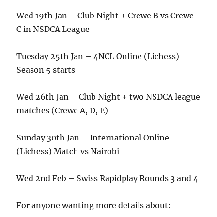
Wed 19th Jan – Club Night + Crewe B vs Crewe
C in NSDCA League
Tuesday 25th Jan – 4NCL Online (Lichess)
Season 5 starts
Wed 26th Jan – Club Night + two NSDCA league
matches (Crewe A, D, E)
Sunday 30th Jan – International Online
(Lichess) Match vs Nairobi
Wed 2nd Feb – Swiss Rapidplay Rounds 3 and 4
For anyone wanting more details about: