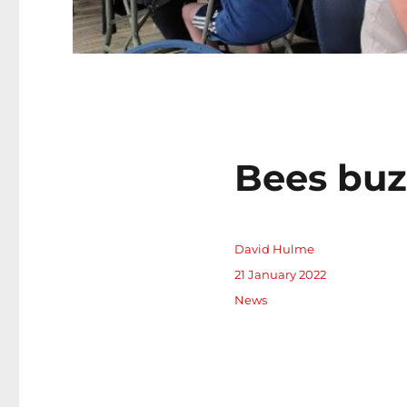
Bees buz
Author
David Hulme
Posted
21 January 2022
on
Categories
News