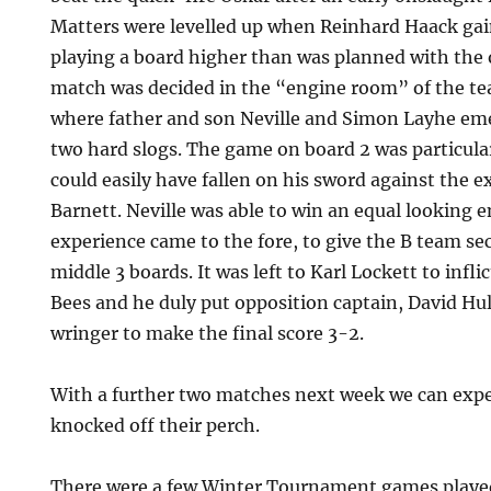
Matters were levelled up when Reinhard Haack gai
playing a board higher than was planned with the 
match was decided in the “engine room” of the te
where father and son Neville and Simon Layhe eme
two hard slogs. The game on board 2 was particul
could easily have fallen on his sword against the 
Barnett. Neville was able to win an equal looking 
experience came to the fore, to give the B team sec
middle 3 boards. It was left to Karl Lockett to inf
Bees and he duly put opposition captain, David H
wringer to make the final score 3-2.
With a further two matches next week we can expe
knocked off their perch.
There were a few Winter Tournament games playe