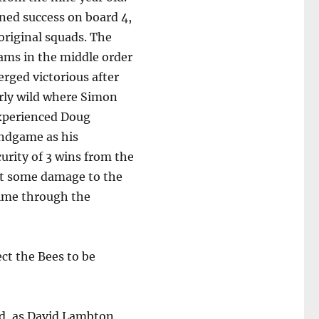
ned success on board 4,
original squads. The
ams in the middle order
rged victorious after
arly wild where Simon
experienced Doug
endgame as his
urity of 3 wins from the
lict some damage to the
ulme through the
ct the Bees to be
d, as David Lambton