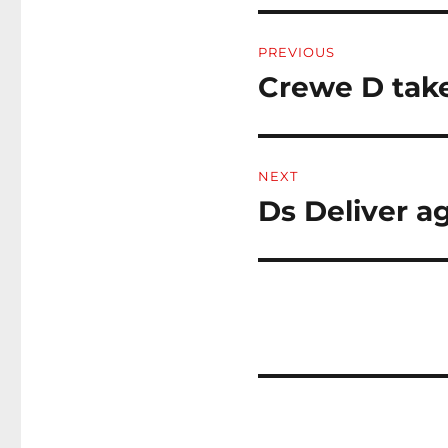
Post
PREVIOUS
navigation
Crewe D take
Previous
post:
NEXT
Ds Deliver a
Next
post: