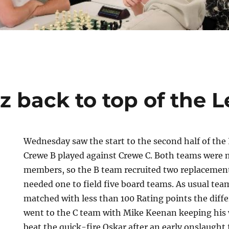
z back to top of the 
Wednesday saw the start to the second half of the
Crewe B played against Crewe C. Both teams were 
members, so the B team recruited two replacement
needed one to field five board teams. As usual te
matched with less than 100 Rating points the differ
went to the C team with Mike Keenan keeping his 
beat the quick-fire Oskar after an early onslaught 