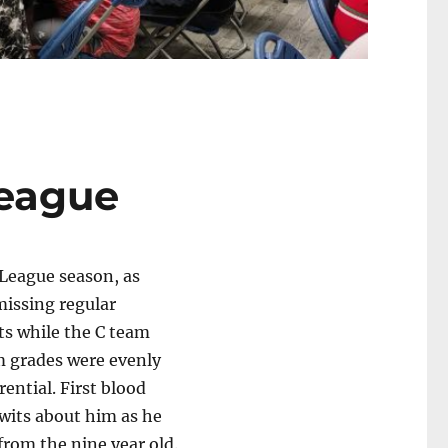
League
 League season, as
missing regular
s while the C team
am grades were evenly
ential. First blood
wits about him as he
from the nine year old.