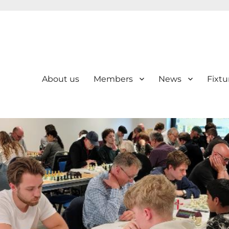
About us
Members
News
Fixtu