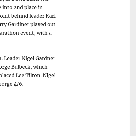
 into 2nd place in
 point behind leader Karl
rry Gardiner played out
arathon event, with a
on. Leader Nigel Gardner
eorge Bulbeck, which
placed Lee Tilton. Nigel
eorge 4/6.