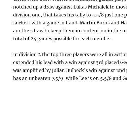
notched up a draw against Lukas Michalek to move
division one, that takes his tally to 5.5/8 just one
Lockett with a game in hand. Martin Burns and Ha
another draw to keep them in contention in the m
total of 24 games possible for each member.
In division 2 the top three players were all in acti
extended his lead with a win against 3rd placed G
was amplified by Julian Bulbeck’s win against 2nd 
has an unbeaten 7.5/9, while Lee is on 5.5/8 and G