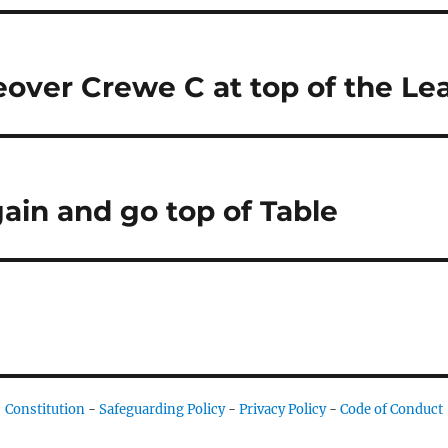
over Crewe C at top of the Le
gain and go top of Table
Constitution
-
Safeguarding Policy
-
Privacy Policy
-
Code of Conduct