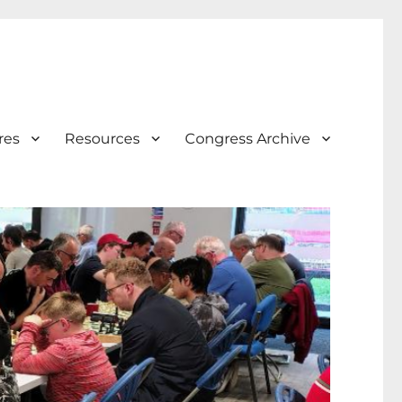
res
Resources
Congress Archive