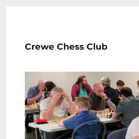
Crewe Chess Club