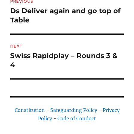
PREVIOUS
navigation
Ds Deliver again and go top of
Previous
post:
Table
NEXT
Swiss Rapidplay – Rounds 3 &
Next
post:
4
Constitution
-
Safeguarding Policy
-
Privacy
Policy
-
Code of Conduct