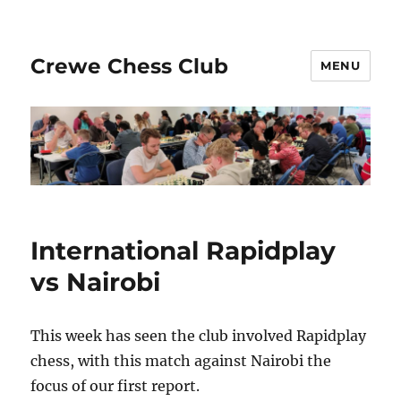
Crewe Chess Club
MENU
International Rapidplay
vs Nairobi
This week has seen the club involved Rapidplay
chess, with this match against Nairobi the
focus of our first report.