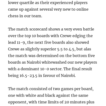
lower quartile as their experienced players
came up against several very new to online
chess in our team.
The match scorecard shows a very even battle
over the top 10 boards with Crewe edging the
lead 11-9, the next five boards also showed
Crewe as slightly superior 5.5 to 4.5, but alas
the match was determined on the bottom five
boards as Nairobi whitewashed our new players
with a dominant 10-0 sector. The final result
being 16.5-23.5 in favour of Nairobi.
The match consisted of two games per board,
one with white and black against the same
opponent, with time limits of 20 minutes plus