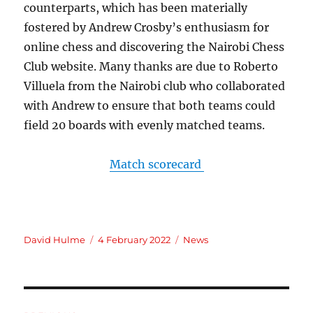
counterparts, which has been materially
fostered by Andrew Crosby’s enthusiasm for
online chess and discovering the Nairobi Chess
Club website. Many thanks are due to Roberto
Villuela from the Nairobi club who collaborated
with Andrew to ensure that both teams could
field 20 boards with evenly matched teams.
Match scorecard
Author
Posted
Categories
David Hulme
4 February 2022
News
on
Post