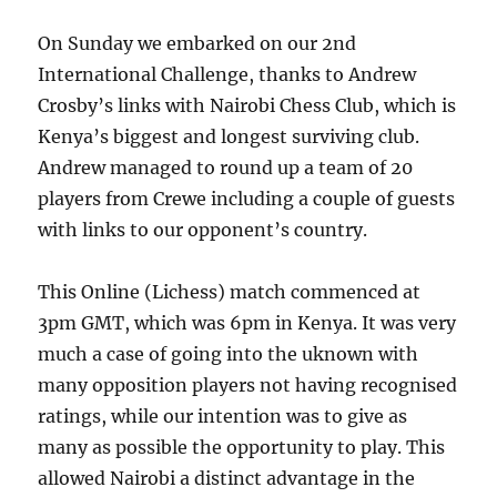
On Sunday we embarked on our 2nd
International Challenge, thanks to Andrew
Crosby’s links with Nairobi Chess Club, which is
Kenya’s biggest and longest surviving club.
Andrew managed to round up a team of 20
players from Crewe including a couple of guests
with links to our opponent’s country.
This Online (Lichess) match commenced at
3pm GMT, which was 6pm in Kenya. It was very
much a case of going into the uknown with
many opposition players not having recognised
ratings, while our intention was to give as
many as possible the opportunity to play. This
allowed Nairobi a distinct advantage in the