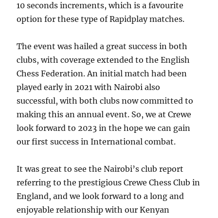
10 seconds increments, which is a favourite
option for these type of Rapidplay matches.
The event was hailed a great success in both
clubs, with coverage extended to the English
Chess Federation. An initial match had been
played early in 2021 with Nairobi also
successful, with both clubs now committed to
making this an annual event. So, we at Crewe
look forward to 2023 in the hope we can gain
our first success in International combat.
It was great to see the Nairobi’s club report
referring to the prestigious Crewe Chess Club in
England, and we look forward to a long and
enjoyable relationship with our Kenyan