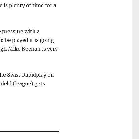
is plenty of time for a
e pressure with a
 be played it is going
ough Mike Keenan is very
the Swiss Rapidplay on
ield (league) gets