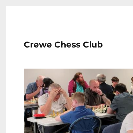
Crewe Chess Club