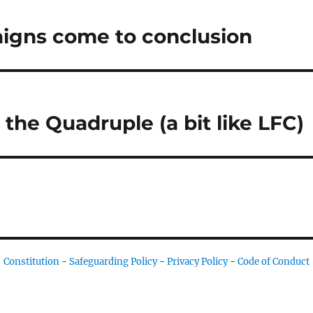
igns come to conclusion
the Quadruple (a bit like LFC)
Constitution
-
Safeguarding Policy
-
Privacy Policy
-
Code of Conduct