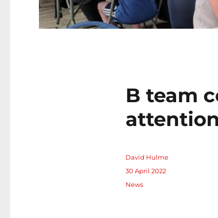
B team c
attentio
Author
David Hulme
Posted
30 April 2022
on
Categories
News