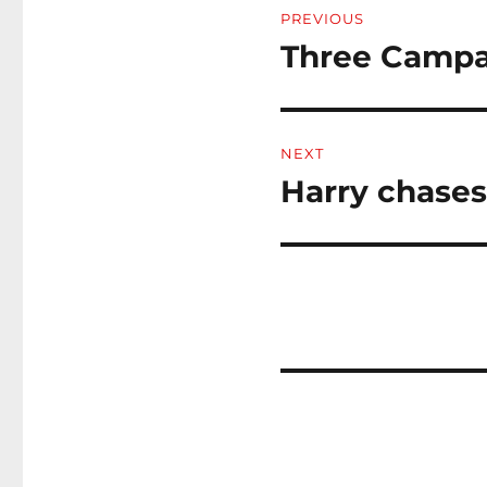
PREVIOUS
navigation
Three Campa
Previous
post:
NEXT
Harry chases 
Next
post: