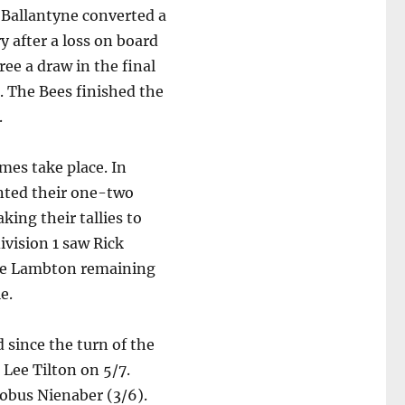
 Ballantyne converted a
y after a loss on board
ree a draw in the final
. The Bees finished the
.
mes take place. In
nted their one-two
king their tallies to
ivision 1 saw Rick
ave Lambton remaining
e.
 since the turn of the
 Lee Tilton on 5/7.
Kobus Nienaber (3/6).