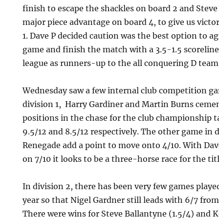
finish to escape the shackles on board 2 and Steve
major piece advantage on board 4, to give us victor
1. Dave P decided caution was the best option to ag
game and finish the match with a 3.5-1.5 scoreline
league as runners-up to the all conquering D team
Wednesday saw a few internal club competition ga
division 1, Harry Gardiner and Martin Burns ceme
positions in the chase for the club championship ta
9.5/12 and 8.5/12 respectively. The other game in d
Renegade add a point to move onto 4/10. With D
on 7/10 it looks to be a three-horse race for the titl
In division 2, there has been very few games played
year so that Nigel Gardner still leads with 6/7 from
There were wins for Steve Ballantyne (1.5/4) and 