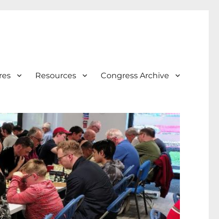
res
Resources
Congress Archive