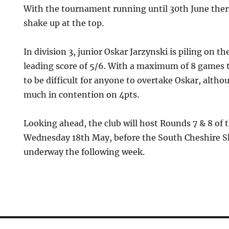
With the tournament running until 30th June there 
shake up at the top.
In division 3, junior Oskar Jarzynski is piling on th
leading score of 5/6. With a maximum of 8 games to
to be difficult for anyone to overtake Oskar, alth
much in contention on 4pts.
Looking ahead, the club will host Rounds 7 & 8 of 
Wednesday 18th May, before the South Cheshire Sh
underway the following week.