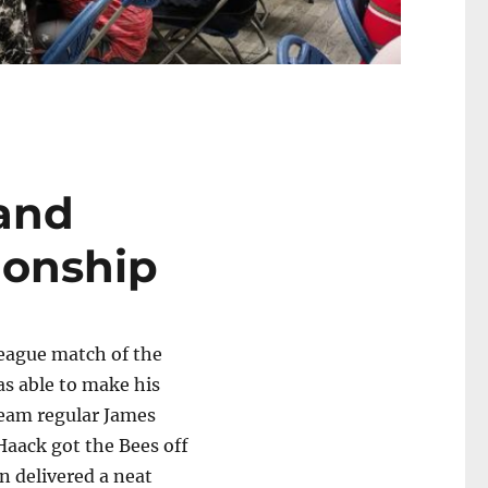
and
ionship
league match of the
as able to make his
 team regular James
 Haack got the Bees off
an delivered a neat