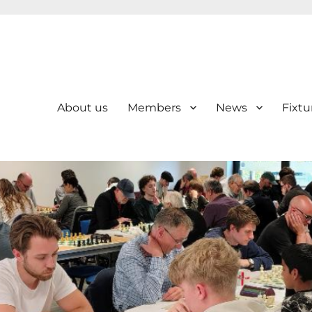
About us
Members
News
Fixtu