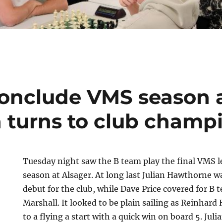
onclude VMS season 
n turns to club champ
Tuesday night saw the B team play the final VMS 
season at Alsager. At long last Julian Hawthorne w
debut for the club, while Dave Price covered for B
Marshall. It looked to be plain sailing as Reinhard
to a flying a start with a quick win on board 5. Juli