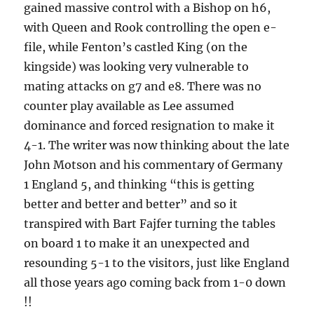
gained massive control with a Bishop on h6,
with Queen and Rook controlling the open e-
file, while Fenton’s castled King (on the
kingside) was looking very vulnerable to
mating attacks on g7 and e8. There was no
counter play available as Lee assumed
dominance and forced resignation to make it
4-1. The writer was now thinking about the late
John Motson and his commentary of Germany
1 England 5, and thinking “this is getting
better and better and better” and so it
transpired with Bart Fajfer turning the tables
on board 1 to make it an unexpected and
resounding 5-1 to the visitors, just like England
all those years ago coming back from 1-0 down
!!