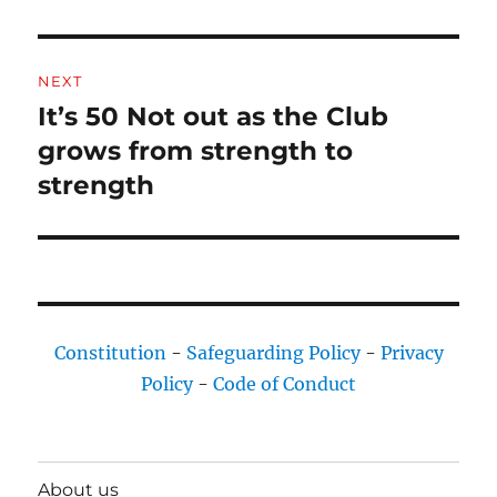
NEXT
It’s 50 Not out as the Club
Next
post:
grows from strength to
strength
Constitution
-
Safeguarding Policy
-
Privacy
Policy
-
Code of Conduct
About us