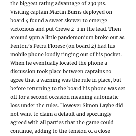
the biggest rating advantage of 230 pts.
Visiting captain Martin Burns deployed on
board 4 found a sweet skewer to emerge
victorious and put Crewe 2-1 in the lead. Then
around 9pm a little pandemonium broke out as
Fenton’s Petru Floresc (on board 2) had his
mobile phone loudly ringing out of his pocket.
When he eventually located the phone a
discussion took place between captains to
agree that a warning was the rule in place, but
before returning to the board his phone was set
off for a second occasion meaning automatic
loss under the rules. However Simon Layhe did
not want to claim a default and sportingly
agreed with all parties that the game could
continue, adding to the tension of a close