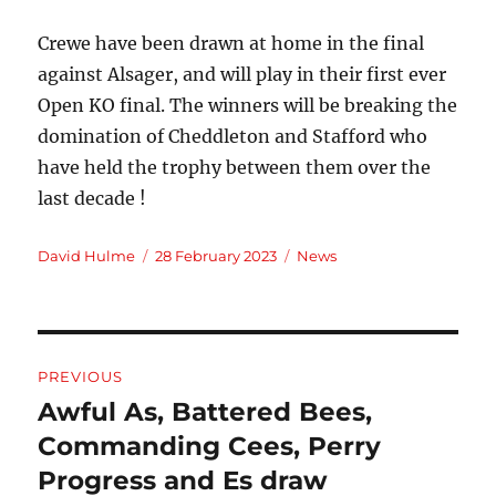
Crewe have been drawn at home in the final
against Alsager, and will play in their first ever
Open KO final. The winners will be breaking the
domination of Cheddleton and Stafford who
have held the trophy between them over the
last decade !
Author
Posted
Categories
David Hulme
28 February 2023
News
on
Post
PREVIOUS
navigation
Awful As, Battered Bees,
Previous
post:
Commanding Cees, Perry
Progress and Es draw