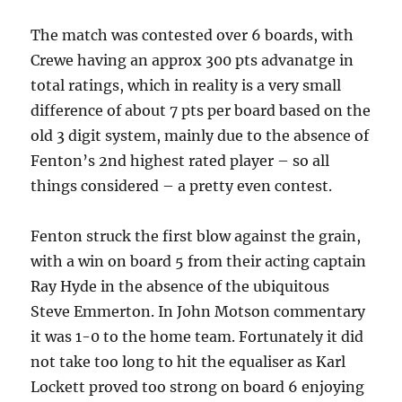
The match was contested over 6 boards, with
Crewe having an approx 300 pts advanatge in
total ratings, which in reality is a very small
difference of about 7 pts per board based on the
old 3 digit system, mainly due to the absence of
Fenton’s 2nd highest rated player – so all
things considered – a pretty even contest.
Fenton struck the first blow against the grain,
with a win on board 5 from their acting captain
Ray Hyde in the absence of the ubiquitous
Steve Emmerton. In John Motson commentary
it was 1-0 to the home team. Fortunately it did
not take too long to hit the equaliser as Karl
Lockett proved too strong on board 6 enjoying