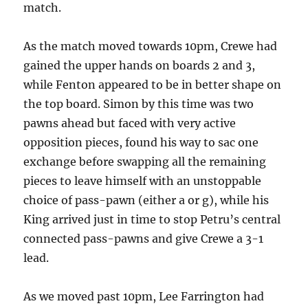
match.
As the match moved towards 10pm, Crewe had
gained the upper hands on boards 2 and 3,
while Fenton appeared to be in better shape on
the top board. Simon by this time was two
pawns ahead but faced with very active
opposition pieces, found his way to sac one
exchange before swapping all the remaining
pieces to leave himself with an unstoppable
choice of pass-pawn (either a or g), while his
King arrived just in time to stop Petru’s central
connected pass-pawns and give Crewe a 3-1
lead.
As we moved past 10pm, Lee Farrington had