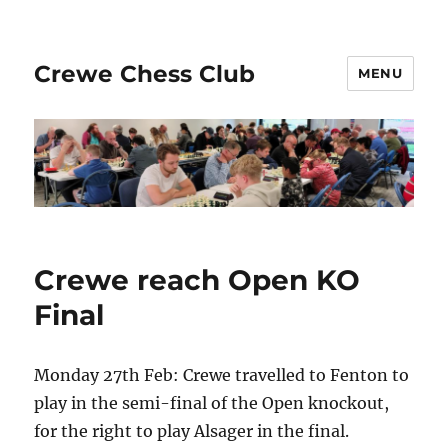
Crewe Chess Club
MENU
Crewe reach Open KO
Final
Monday 27th Feb: Crewe travelled to Fenton to
play in the semi-final of the Open knockout,
for the right to play Alsager in the final.