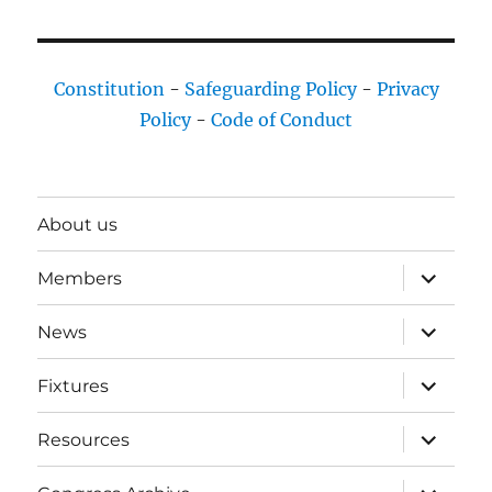
Constitution
-
Safeguarding Policy
-
Privacy
Policy
-
Code of Conduct
About us
expand
Members
child
menu
expand
News
child
menu
expand
Fixtures
child
menu
expand
Resources
child
menu
expand