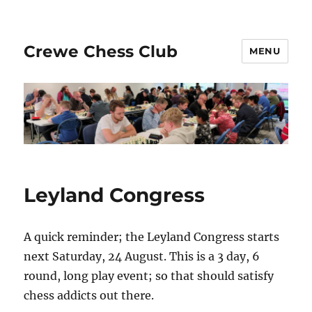
Crewe Chess Club
MENU
Leyland Congress
A quick reminder; the Leyland Congress starts
next Saturday, 24 August. This is a 3 day, 6
round, long play event; so that should satisfy
chess addicts out there.