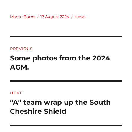
Author
Posted
Categories
Martin Burns
17 August 2024
News
on
Post
PREVIOUS
navigation
Some photos from the 2024
Previous
post:
AGM.
NEXT
“A” team wrap up the South
Next
post:
Cheshire Shield