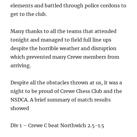
elements and battled through police cordons to
get to the club.
Many thanks to all the teams that attended
tonight and managed to field full line ups
despite the horrible weather and disruption
which prevented many Crewe members from
arriving.
Despite all the obstacles thrown at us, it was a
night to be proud of Crewe Chess Club and the
NSDCA. A brief summary of match results
showed
Div 1 – Crewe C beat Northwich 2.5-1.5