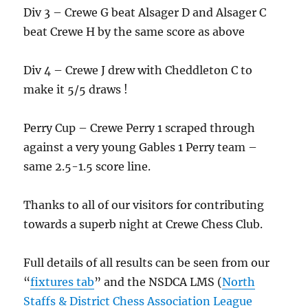
Div 3 – Crewe G beat Alsager D and Alsager C
beat Crewe H by the same score as above
Div 4 – Crewe J drew with Cheddleton C to
make it 5/5 draws !
Perry Cup – Crewe Perry 1 scraped through
against a very young Gables 1 Perry team –
same 2.5-1.5 score line.
Thanks to all of our visitors for contributing
towards a superb night at Crewe Chess Club.
Full details of all results can be seen from our
“
fixtures tab
” and the NSDCA LMS (
North
Staffs & District Chess Association League