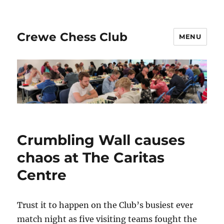
Crewe Chess Club
MENU
Crumbling Wall causes
chaos at The Caritas
Centre
Trust it to happen on the Club’s busiest ever
match night as five visiting teams fought the