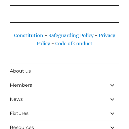
Constitution
-
Safeguarding Policy
-
Privacy
Policy
-
Code of Conduct
About us
expand
Members
child
menu
expand
News
child
menu
expand
Fixtures
child
menu
expand
Resources