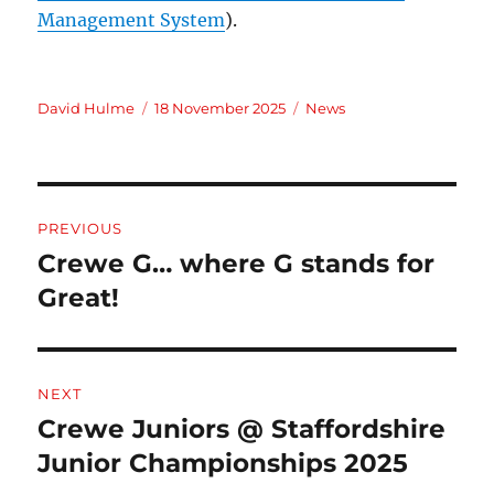
Management System
).
Author
Posted
Categories
David Hulme
18 November 2025
News
on
Post
PREVIOUS
navigation
Crewe G… where G stands for
Previous
post:
Great!
NEXT
Crewe Juniors @ Staffordshire
Next
post:
Junior Championships 2025