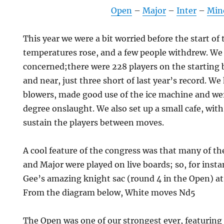
Open
–
Major
–
Inter
–
Min
This year we were a bit worried before the start of 
temperatures rose, and a few people withdrew. We
concerned;there were 228 players on the starting 
and near, just three short of last year’s record. We
blowers, made good use of the ice machine and wer
degree onslaught. We also set up a small cafe, with
sustain the players between moves.
A cool feature of the congress was that many of th
and Major were played on live boards; so, for inst
Gee’s amazing knight sac (round 4 in the Open) at 
From the diagram below, White moves Nd5
The Open was one of our strongest ever, featuring 