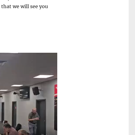
 that we will see you