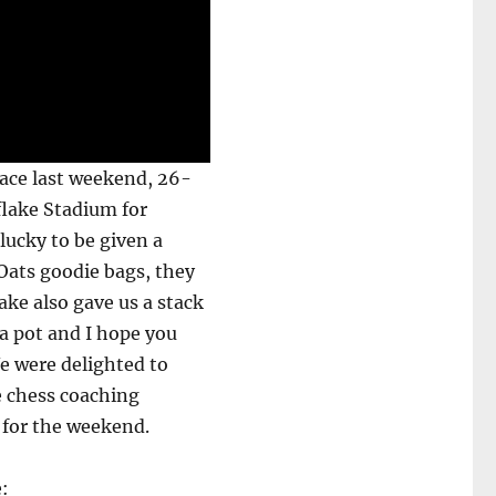
ace last weekend, 26-
flake Stadium for
 lucky to be given a
Oats goodie bags, they
ake also gave us a stack
 a pot and I hope you
We were delighted to
e chess coaching
 for the weekend.
e: