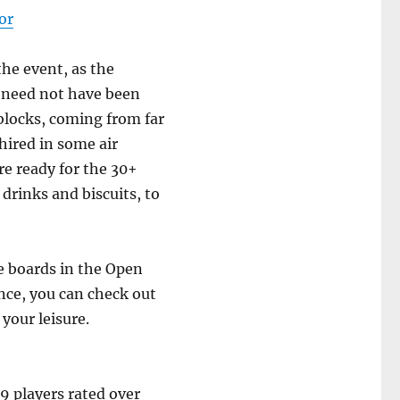
or
the event, as the
 need not have been
blocks, coming from far
 hired in some air
e ready for the 30+
 drinks and biscuits, to
e boards in the Open
ance, you can check out
your leisure.
9 players rated over