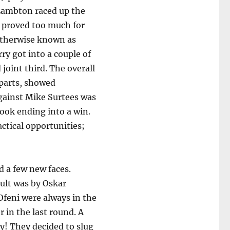
e Lambton raced up the
t proved too much for
 otherwise known as
y got into a couple of
joint third. The overall
 parts, showed
gainst Mike Surtees was
ook ending into a win.
actical opportunities;
d a few new faces.
sult was by Oskar
Ofeni were always in the
 in the last round. A
! They decided to slug