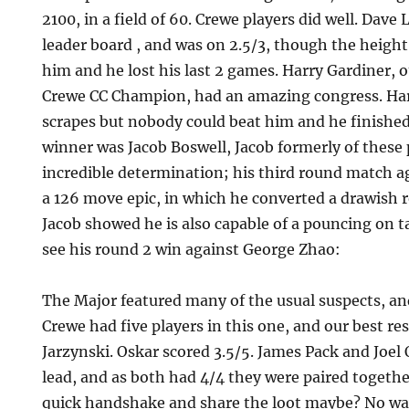
2100, in a field of 60. Crewe players did well. Dav
leader board , and was on 2.5/3, though the heigh
him and he lost his last 2 games. Harry Gardiner,
Crewe CC Champion, had an amazing congress. Harr
scrapes but nobody could beat him and he finished 
winner was Jacob Boswell, Jacob formerly of these
incredible determination; his third round match a
a 126 move epic, in which he converted a drawish r
Jacob showed he is also capable of a pouncing on t
see his round 2 win against George Zhao:
The Major featured many of the usual suspects, an
Crewe had five players in this one, and our best re
Jarzynski. Oskar scored 3.5/5. James Pack and Joel 
lead, and as both had 4/4 they were paired together
quick handshake and share the loot maybe? No way