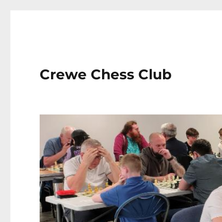
Crewe Chess Club