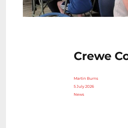
Crewe Co
Author
Martin Burns
Posted
5 July 2026
on
Categories
News