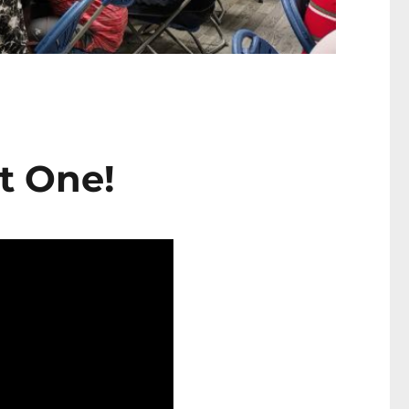
t One!