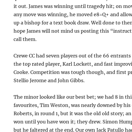
it out. James was winning until tragedy hit; on mo
any move was winning, he moved e8=Q+ and allow
up a bishop for a text book draw. Well done to th
hope James will not mind us posting this “instruct
call them.
Crewe CC had seven players out of the 66 entrants 
the top rated player, Karl Lockett, and fast impr
Cooke. Competition was tough though, and first p
Stellio Jerome and John Gibbs.
The minor looked like our best bet; we had 8 in thi
favourites, Tim Weston, was nearly downed by hi
Roberts, in round 1, but it was the old old story; 
won until you have won it; they drew. Simon Hump
but he faltered at the end. Our own Jack Patullo h