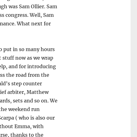
ough was Sam Ollier. Sam
ess congress. Well, Sam
mance. What next for
o put in so many hours
ut stuff now as we wrap
help, and for introducing
oss the road from the
ald’s step counter
ief arbiter, Matthew
ards, sets and so on. We
 the weekend run
arpa ( who is also our
without Emma, with
urse, thanks to the