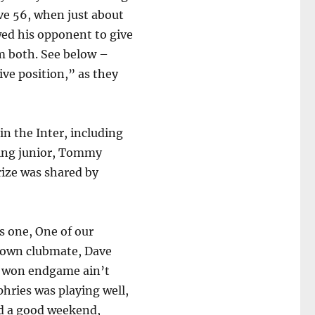
ve 56, when just about
ed his opponent to give
em both. See below –
ive position,” as they
in the Inter, including
oving junior, Tommy
rize was shared by
s one, One of our
s own clubmate, Dave
an won endgame ain’t
hries was playing well,
ad a good weekend,