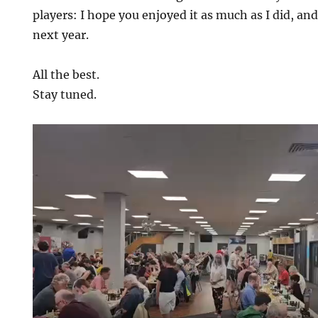
players: I hope you enjoyed it as much as I did, and
next year.
All the best.
Stay tuned.