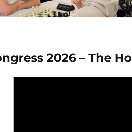
ngress 2026 – The Ho