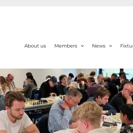
About us
Members
News
Fixtu