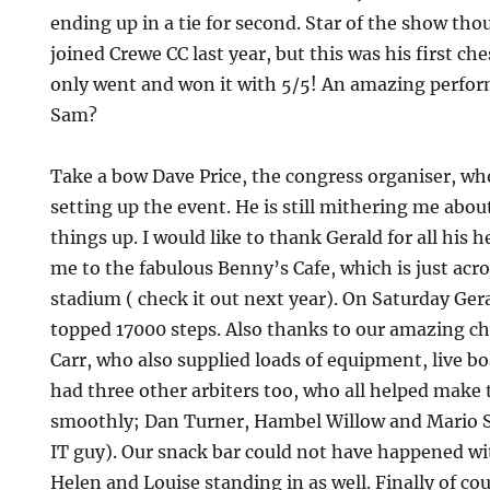
ending up in a tie for second. Star of the show th
joined Crewe CC last year, but this was his first ch
only went and won it with 5/5! An amazing perfor
Sam?
Take a bow Dave Price, the congress organiser, wh
setting up the event. He is still mithering me abo
things up. I would like to thank Gerald for all his 
me to the fabulous Benny’s Cafe, which is just acr
stadium ( check it out next year). On Saturday Ger
topped 17000 steps. Also thanks to our amazing ch
Carr, who also supplied loads of equipment, live bo
had three other arbiters too, who all helped make
smoothly; Dan Turner, Hambel Willow and Mario Sc
IT guy). Our snack bar could not have happened 
Helen and Louise standing in as well. Finally of co