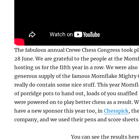
The fabulous annual Crewe Chess Congress took pl
28 June. We are grateful to the people at the Morn
hosting us for the fifth year in a row. We were also
generous supply of the famous Mornflake Mighty 
really do contain some nice stuff. This year Mornfl
of porridge pots to hand out, loads of you snaffled
were powered on to play better chess as a result. 
have a new sponsor this year too, in
Chesspick
, th
company, and we used their pens and score sheets
You can see the results her