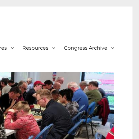
res
Resources
Congress Archive