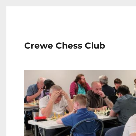
Crewe Chess Club