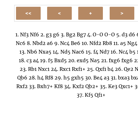
1.
Nf3
Nf6
2.
g3
g6
3.
Bg2
Bg7
4.
O-O
O-O
5.
d3
d6
Nc6
8.
Nbd2
a6
9.
Nc4
Be6
10.
Nfd2
Rb8
11.
a5
Ng4
13.
Nb6
Nxa5
14.
Nd5
Nac6
15.
f4
Nd7
16.
Nc4
b5
18.
c3
a4
19.
f5
Bxd5
20.
exd5
Na5
21.
fxg6
fxg6
2
23.
Rb1
Nxc1
24.
Rxc1
Rxf1+
25.
Qxf1
b4
26.
Qe2
N
Qb6
28.
h4
Rf8
29.
h5
gxh5
30.
Be4
a3
31.
bxa3
bx
Rxf2
33.
Bxh7+
Kf8
34.
Kxf2
Qb2+
35.
Ke3
Qxc1+
3
37.
Kf5
Qf1+