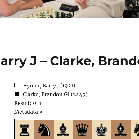
arry J – Clarke, Brand
Hymer, Barry J (1921)
Clarke, Brandon GI (2445)
Result: 0-1
Click
Metadata »
to
open.