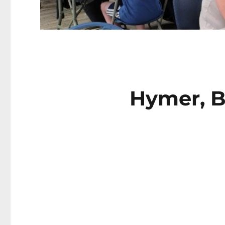
Hymer, B