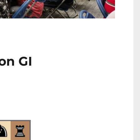
on GI