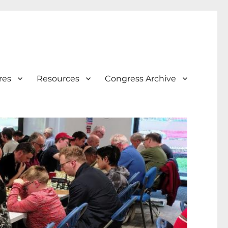
res
Resources
Congress Archive