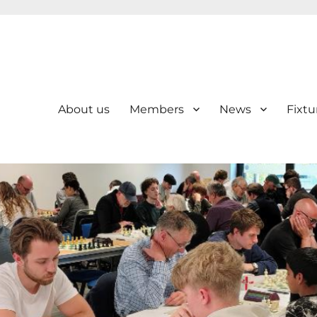
About us
Members
News
Fixtu