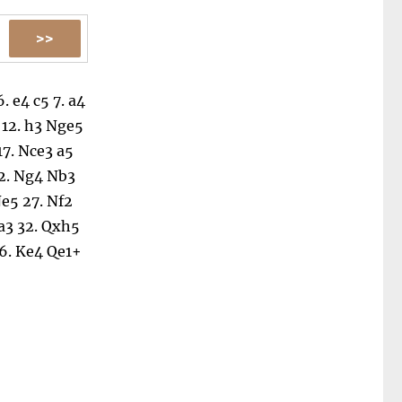
6.
e4
c5
7.
a4
12.
h3
Nge5
17.
Nce3
a5
2.
Ng4
Nb3
e5
27.
Nf2
a3
32.
Qxh5
6.
Ke4
Qe1+