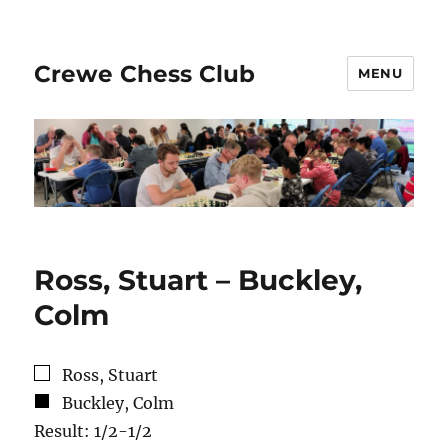
Crewe Chess Club
MENU
Ross, Stuart – Buckley,
Colm
Ross, Stuart
Buckley, Colm
Result: 1/2-1/2