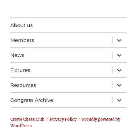
About us
expand
Members
child
menu
expand
News
child
menu
expand
Fixtures
child
menu
expand
Resources
child
menu
expand
Congress Archive
child
menu
Crewe Chess Club
Privacy Policy
Proudly powered by
WordPress