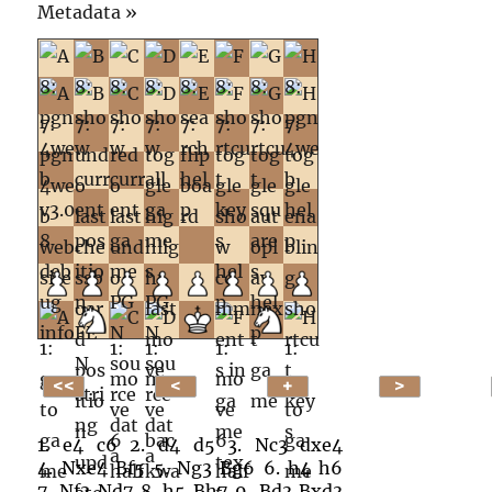
Click
Metadata »
to
open.
1.
e4
c6
2.
d4
d5
3.
Nc3
dxe4
4.
Nxe4
Bf5
5.
Ng3
Bg6
6.
h4
h6
7.
Nf3
Nd7
8.
h5
Bh7
9.
Bd3
Bxd3