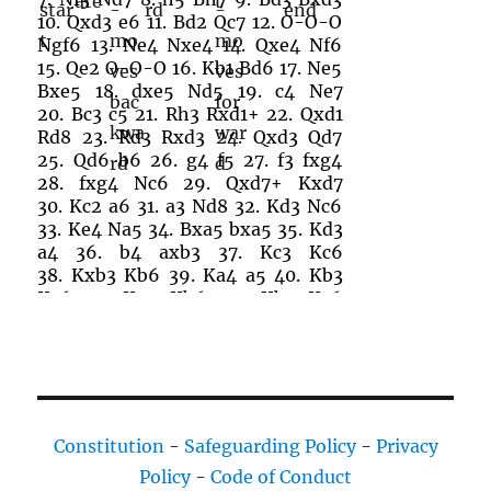
10.
Qxd3
e6
11.
Bd2
Qc7
12.
O-O-O
Ngf6
13.
Ne4
Nxe4
14.
Qxe4
Nf6
15.
Qe2
O-O-O
16.
Kb1
Bd6
17.
Ne5
Bxe5
18.
dxe5
Nd5
19.
c4
Ne7
20.
Bc3
c5
21.
Rh3
Rxd1+
22.
Qxd1
Rd8
23.
Rd3
Rxd3
24.
Qxd3
Qd7
25.
Qd6
b6
26.
g4
f5
27.
f3
fxg4
28.
fxg4
Nc6
29.
Qxd7+
Kxd7
30.
Kc2
a6
31.
a3
Nd8
32.
Kd3
Nc6
33.
Ke4
Na5
34.
Bxa5
bxa5
35.
Kd3
a4
36.
b4
axb3
37.
Kc3
Kc6
38.
Kxb3
Kb6
39.
Ka4
a5
40.
Kb3
Kc6
41.
Ka4
Kb6
42.
Kb3
Kc6
43.
Ka4
Constitution
-
Safeguarding Policy
-
Privacy
Policy
-
Code of Conduct