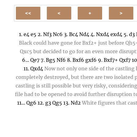
1.
e4
e5
2.
Nf3
Nc6
3.
Bc4
Nd4
4.
Nxd4
exd4
5.
d3
Black could have gone for
Bxf2+
just before
Qh5
Qxc5
but decided to go for an even more disrupti
6...
Qe7
7.
Bg5
Nf6
8.
Bxf6
gxf6
9.
Bxf7+
Qxf7
10
11.
Qxd4
Now not only one side of the castling
completely destroyed, but there are two isolated
castling is still possible but very risky, considerin
file had to be opened to avoid further disruption 
11...
Qg6
12.
g3
Qg5
13.
Nd2
White figures that cas
short side would not be a good idea, given that
Queen and Rook can double while the Bishop is ou
So
Nd2
offers the necessary cover for
O-O-O