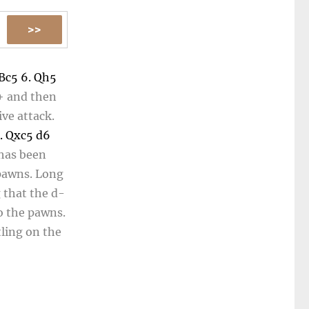
Bc5
6.
Qh5
+
and then
ve attack.
.
Qxc5
d6
 has been
 pawns. Long
g that the d-
to the pawns.
tling on the
 the black
tflanking...
13...
Rf8