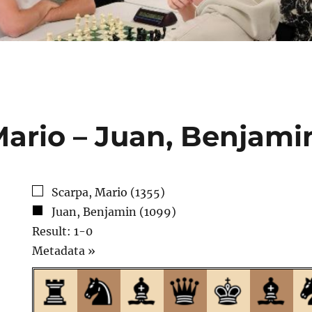
Mario – Juan, Benjami
Scarpa, Mario (1355)
Juan, Benjamin (1099)
Result: 1-0
Click
Metadata »
to
open.