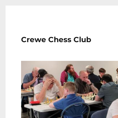
Crewe Chess Club