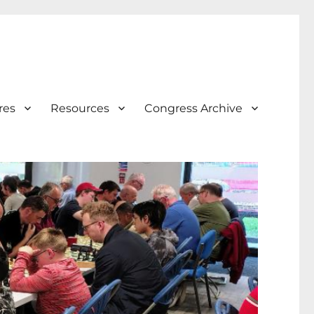
res
Resources
Congress Archive