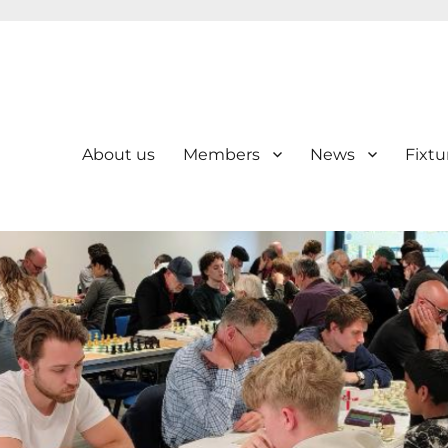
About us
Members
News
Fixtu