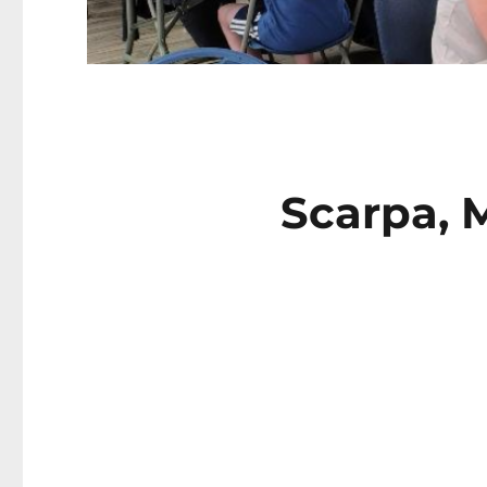
Scarpa, 