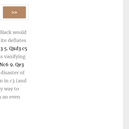
 Black would
ite deflates
d3
5.
Qxd3
c5
us vanifying
Nc6
9.
Qe3
disaster of
n in
c3
(and
ly way to
h an even
y gaining a
 chessboard.
nd blunders.