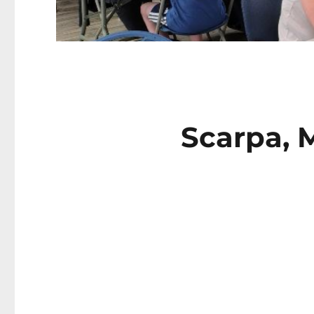
Scarpa, M