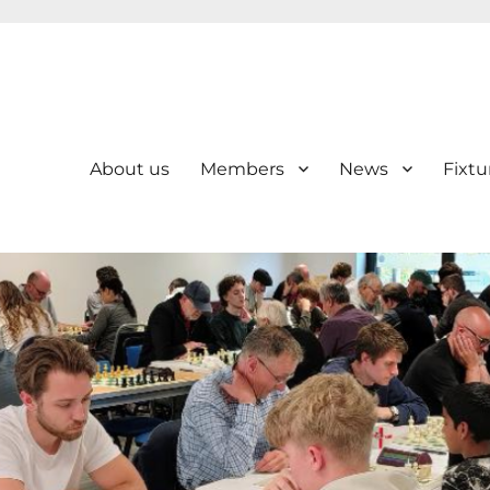
About us
Members
News
Fixtu