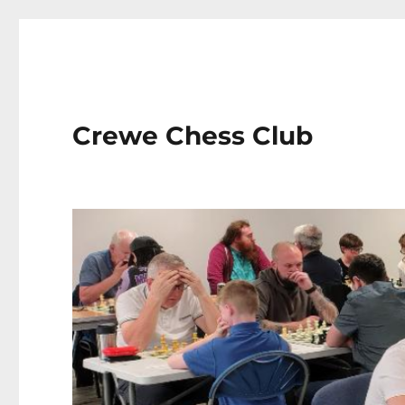
Crewe Chess Club