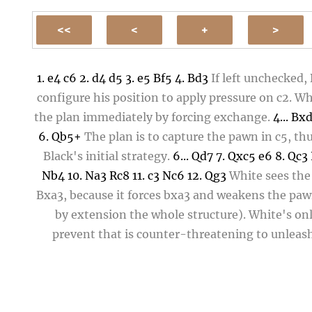
1.
e4
c6
2.
d4
d5
3.
e5
Bf5
4.
Bd3
If left unchecked,
configure his position to apply pressure on
c2
. Wh
the plan immediately by forcing exchange.
4...
Bx
6.
Qb5+
The plan is to capture the pawn in
c5
, th
Black's initial strategy.
6...
Qd7
7.
Qxc5
e6
8.
Qc3
Nb4
10.
Na3
Rc8
11.
c3
Nc6
12.
Qg3
White sees the 
Bxa3
, because it forces
bxa3
and weakens the paw
by extension the whole structure). White's on
prevent that is counter-threatening to unleas
greater disaster so, if
Bxa3
, then
Qxg7
, eventuall
free Rook and reeking havoc in that corner of the
12...
Bxa3??
Black doesn't see the counter threat a