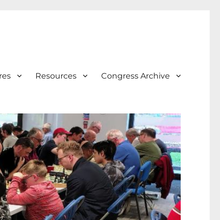
res
Resources
Congress Archive