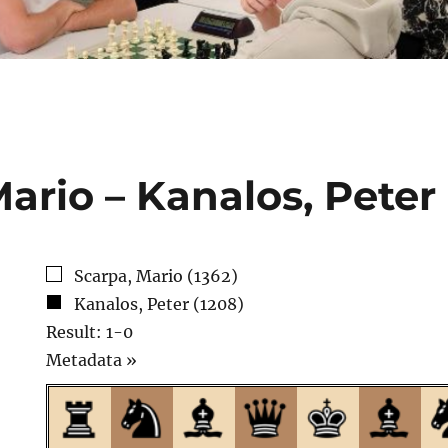
ario – Kanalos, Peter
Scarpa, Mario (1362)
Kanalos, Peter (1208)
Result: 1-0
Click
Metadata »
to
open.