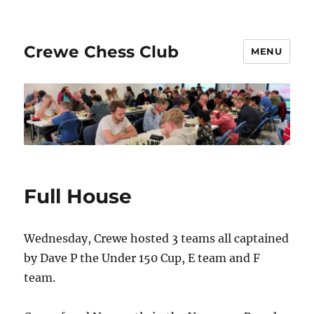
Crewe Chess Club
MENU
Full House
Wednesday, Crewe hosted 3 teams all captained
by Dave P the Under 150 Cup, E team and F
team.