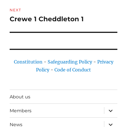
NEXT
Crewe 1 Cheddleton 1
Next
post:
Constitution
-
Safeguarding Policy
-
Privacy
Policy
-
Code of Conduct
About us
expand
Members
child
menu
expand
News