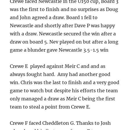
Crewe faced Newcastle in the U150 cup, Board 3
was the first to finish and no surprises as Doug
and John agreed a draw. Board 1 fell to
Newcastle and shortly after Dave P was happy
with a draw. Newcastle secured the win after a
draw on board 5. Nev played on but after a long
game a blunder gave Newcastle 3.5-1.5 win
Crewe E played against Meir C and and as
always fought hard. Amy had another good
win. Chris was the last to finish and a very good
game to watch but despite his efforts the team
only managed a draw as Meir C being the first
team to steal a point from Crewe E.
Crewe F faced Cheddleton G. Thanks to Josh