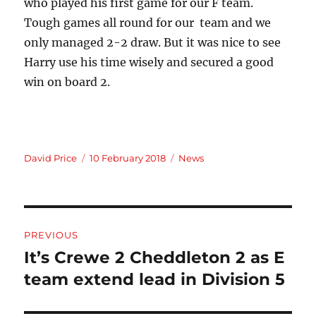
who played his first game for our F team.
Tough games all round for our team and we
only managed 2-2 draw. But it was nice to see
Harry use his time wisely and secured a good
win on board 2.
Author
Posted
Categories
David Price
10 February 2018
News
on
Post
PREVIOUS
navigation
It’s Crewe 2 Cheddleton 2 as E
Previous
post:
team extend lead in Division 5