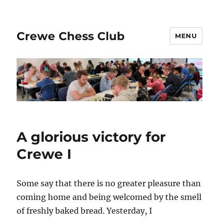
Crewe Chess Club
MENU
A glorious victory for
Crewe I
Some say that there is no greater pleasure than
coming home and being welcomed by the smell
of freshly baked bread. Yesterday, I