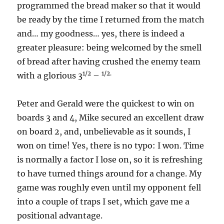
programmed the bread maker so that it would
be ready by the time I returned from the match
and… my goodness… yes, there is indeed a
greater pleasure: being welcomed by the smell
of bread after having crushed the enemy team
1/2
1/2.
with a glorious 3
–
Peter and Gerald were the quickest to win on
boards 3 and 4, Mike secured an excellent draw
on board 2, and, unbelievable as it sounds, I
won on time! Yes, there is no typo: I won. Time
is normally a factor I lose on, so it is refreshing
to have turned things around for a change. My
game was roughly even until my opponent fell
into a couple of traps I set, which gave me a
positional advantage.