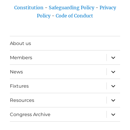
Constitution
-
Safeguarding Policy
-
Privacy
Policy
-
Code of Conduct
About us
expand
Members
child
menu
expand
News
child
menu
expand
Fixtures
child
menu
expand
Resources
child
menu
expand
Congress Archive
child
menu