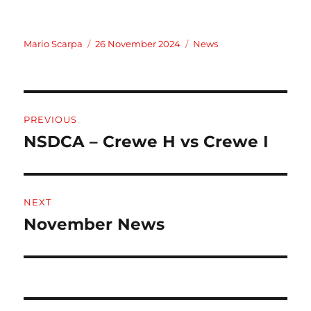
Author
Posted
Categories
Mario Scarpa
26 November 2024
News
on
Post
PREVIOUS
navigation
NSDCA – Crewe H vs Crewe I
Previous
post:
NEXT
November News
Next
post: