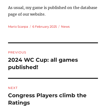
As usual, my game is published on the database
page of our website.
Author
Posted
Categories
Mario Scarpa
6 February 2025
News
on
Post
PREVIOUS
navigation
2024 WC Cup: all games
Previous
post:
published!
NEXT
Congress Players climb the
Next
post:
Ratings