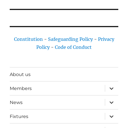
Constitution
-
Safeguarding Policy
-
Privacy
Policy
-
Code of Conduct
About us
expand
Members
child
menu
expand
News
child
menu
expand
Fixtures
child
menu