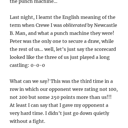
the punch machine…
Last night, I learnt the English meaning of the
term when Crewe I was
obliterated
by Newcastle
B. Man, and what a punch machine they were!
Peter was the only one to secure a draw, while
the rest of us… well, let’s just say the scorecard
looked like the three of us just played a long
castling: 0-0-0
What can we say? This was the third time in a
row in which our opponent were rating not 100,
not 200 but some 250 points more than us!!!
At least I can say that I gave my opponent a
very hard time. I didn’t just go down quietly
without a fight.