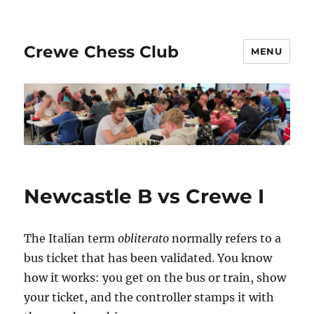
Crewe Chess Club
MENU
Newcastle B vs Crewe I
The Italian term
obliterato
normally refers to a
bus ticket that has been validated. You know
how it works: you get on the bus or train, show
your ticket, and the controller stamps it with