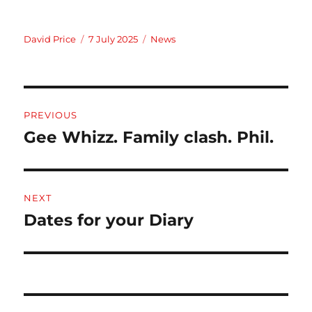
Author
Posted
Categories
David Price
7 July 2025
News
on
Post
PREVIOUS
navigation
Gee Whizz. Family clash. Phil.
Previous
post:
NEXT
Dates for your Diary
Next
post: