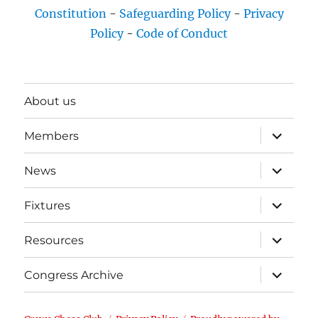
Constitution
-
Safeguarding Policy
-
Privacy
Policy
-
Code of Conduct
About us
expand
Members
child
menu
expand
News
child
menu
expand
Fixtures
child
menu
expand
Resources
child
menu
expand
Congress Archive
child
menu