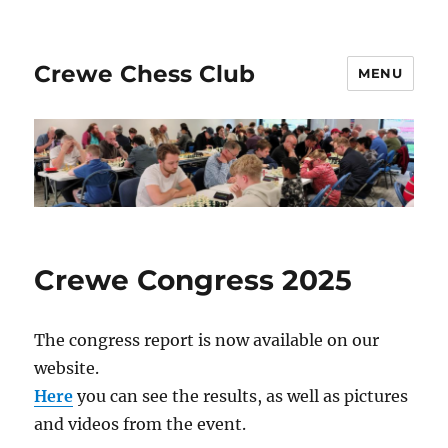
Crewe Chess Club
MENU
Crewe Congress 2025
The congress report is now available on our
website.
Here
you can see the results, as well as pictures
and videos from the event.