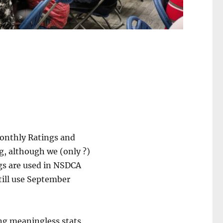
Monthly Ratings and
g, although we (only ?)
gs are used in NSDCA
till use September
ing meaningless stats