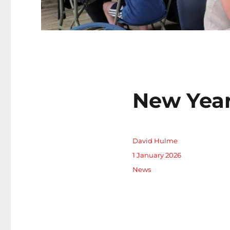
New Year
Author
David Hulme
Posted
1 January 2026
on
Categories
News