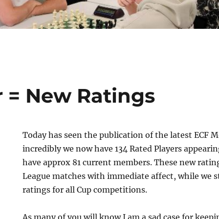
 = New Ratings
Today has seen the publication of the latest ECF 
incredibly we now have 134 Rated Players appearin
have approx 81 current members. These new ratin
League matches with immediate affect, while we s
ratings for all Cup competitions.
As many of you will know I am a sad case for keep