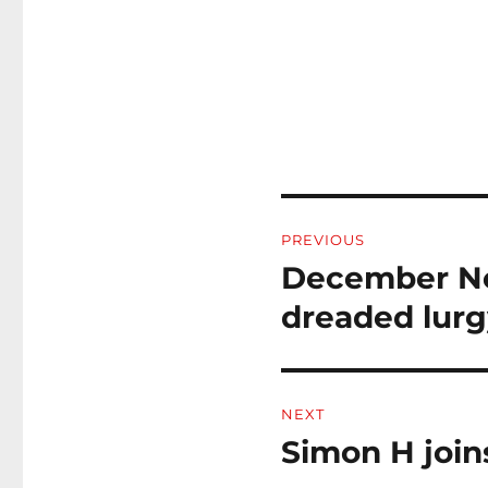
Post
PREVIOUS
navigation
December New
Previous
post:
dreaded lurg
NEXT
Simon H joi
Next
post: