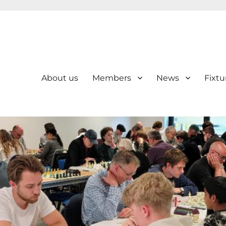
About us
Members
News
Fixtu