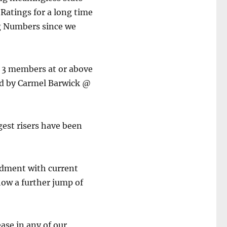
Ratings for a long time
g Numbers since we
e 3 members at or above
ed by Carmel Barwick @
gest risers have been
ndment with current
how a further jump of
ase in any of our