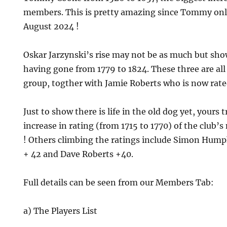
members. This is pretty amazing since Tommy only
August 2024 !
Oskar Jarzynski’s rise may not be as much but sho
having gone from 1779 to 1824. These three are all
group, togther with Jamie Roberts who is now rate
Just to show there is life in the old dog yet, yours 
increase in rating (from 1715 to 1770) of the clu
! Others climbing the ratings include Simon Hum
+ 42 and Dave Roberts +40.
Full details can be seen from our Members Tab:
a) The Players List