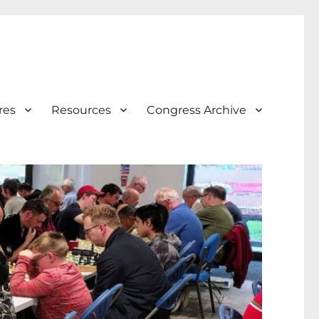
res
Resources
Congress Archive