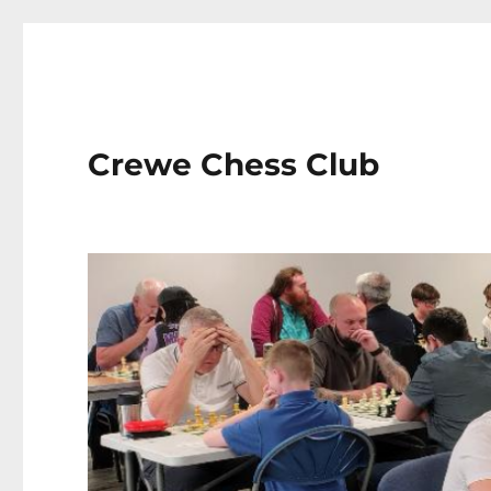
Crewe Chess Club