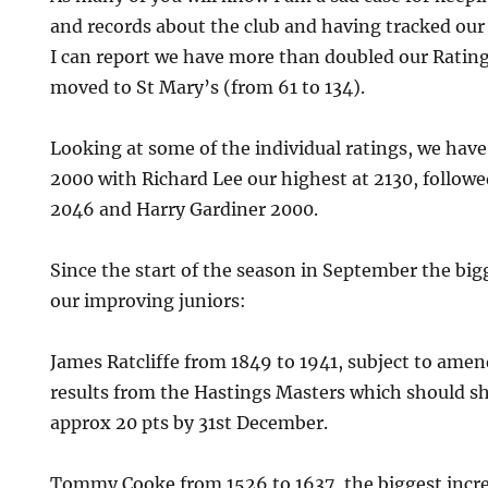
and records about the club and having tracked our 
I can report we have more than doubled our Ratin
moved to St Mary’s (from 61 to 134).
Looking at some of the individual ratings, we hav
2000 with Richard Lee our highest at 2130, follow
2046 and Harry Gardiner 2000.
Since the start of the season in September the big
our improving juniors:
James Ratcliffe from 1849 to 1941, subject to ame
results from the Hastings Masters which should s
approx 20 pts by 31st December.
Tommy Cooke from 1526 to 1637, the biggest incre