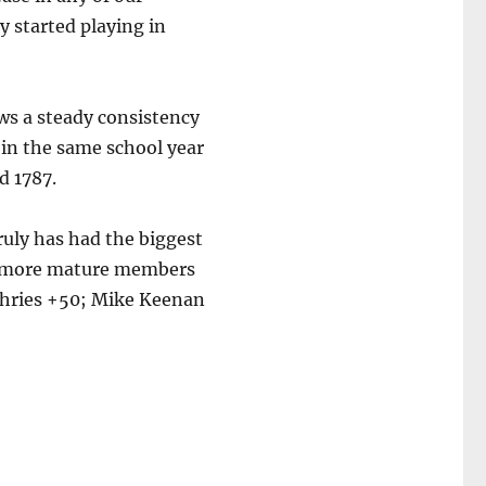
 started playing in
ws a steady consistency
 in the same school year
d 1787.
truly has had the biggest
b’s more mature members
phries +50; Mike Keenan