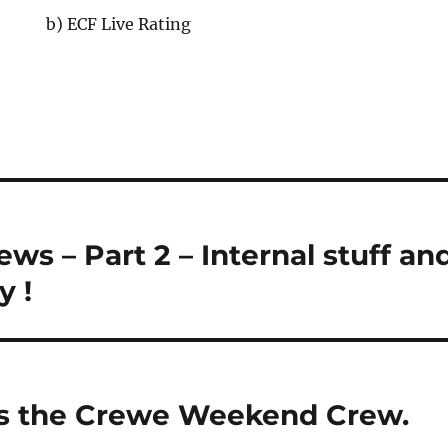
b) ECF Live Rating
s – Part 2 – Internal stuff an
y !
ns the Crewe Weekend Crew.