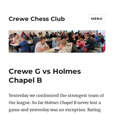
Crewe Chess Club
MENU
Crewe G vs Holmes
Chapel B
Yesterday we confronted the strongest team of
the league. So far
Holmes Chapel B
never lost a
game and yesterday was no exception. Rating