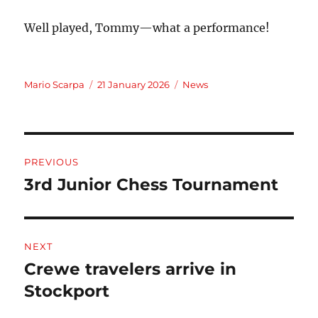
Well played, Tommy—what a performance!
Author
Posted
Categories
Mario Scarpa
21 January 2026
News
on
Post
PREVIOUS
navigation
3rd Junior Chess Tournament
Previous
post:
NEXT
Crewe travelers arrive in
Next
post:
Stockport