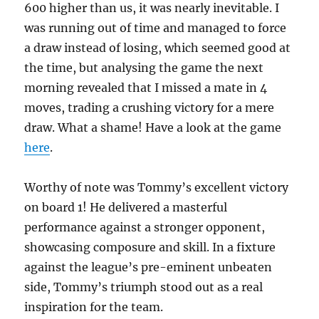
600 higher than us, it was nearly inevitable. I
was running out of time and managed to force
a draw instead of losing, which seemed good at
the time, but analysing the game the next
morning revealed that I missed a mate in 4
moves, trading a crushing victory for a mere
draw. What a shame! Have a look at the game
here
.
Worthy of note was Tommy’s excellent victory
on board 1! He delivered a masterful
performance against a stronger opponent,
showcasing composure and skill. In a fixture
against the league’s pre-eminent unbeaten
side, Tommy’s triumph stood out as a real
inspiration for the team.