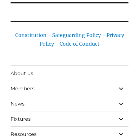
Constitution
-
Safeguarding Policy
-
Privacy
Policy
-
Code of Conduct
About us
expand
Members
child
menu
expand
News
child
menu
expand
Fixtures
child
menu
expand
Resources
child