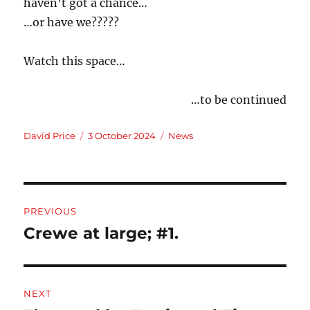
haven’t got a chance…
…or have we?????
Watch this space…
…to be continued
Author
Posted
Categories
David Price
3 October 2024
News
on
Post
PREVIOUS
navigation
Crewe at large; #1.
Previous
post:
NEXT