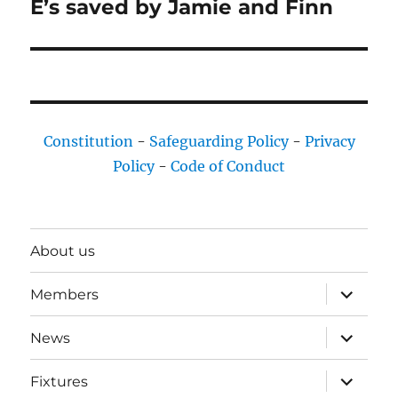
E’s saved by Jamie and Finn
Next
post:
Constitution
-
Safeguarding Policy
-
Privacy
Policy
-
Code of Conduct
About us
expand
Members
child
menu
expand
News
child
menu
expand
Fixtures
child