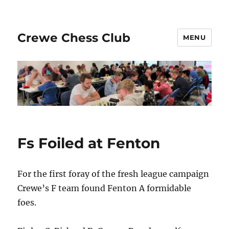
Crewe Chess Club
MENU
Fs Foiled at Fenton
For the first foray of the fresh league campaign
Crewe’s F team found Fenton A formidable
foes.