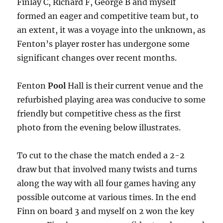
Finlay C, Richard F, George B and myself
formed an eager and competitive team but, to
an extent, it was a voyage into the unknown, as
Fenton’s player roster has undergone some
significant changes over recent months.
Fenton
Pool
Hall is their current venue and the
refurbished playing area was conducive to some
friendly but competitive chess as the first
photo from the evening below illustrates.
To cut to the chase the match ended a 2-2
draw but that involved many twists and turns
along the way with all four games having any
possible outcome at various times. In the end
Finn on board 3 and myself on 2 won the key