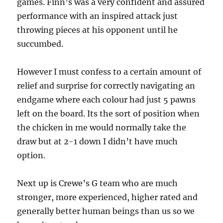
games. Finn’s was a very confident and assured
performance with an inspired attack just
throwing pieces at his opponent until he
succumbed.
However I must confess to a certain amount of
relief and surprise for correctly navigating an
endgame where each colour had just 5 pawns
left on the board. Its the sort of position when
the chicken in me would normally take the
draw but at 2-1 down I didn’t have much
option.
Next up is Crewe’s G team who are much
stronger, more experienced, higher rated and
generally better human beings than us so we